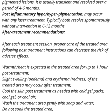
pigmented lesions. It is usually transient and resolved over a
period of 4-6 months.
Post inflammatory hypo/hyper-pigmentation:
may occur
with any laser treatment. Typically both resolve spontaneously
without intervention in 6-12 months
After-treatment recommendations:
After each treatment session, proper care of the treated area
following post treatment instructions can decrease the risk of
adverse effects.
Warmth/heat is expected in the treated area for up to 1 hour
post-treatment,
Slight swelling (oedema) and erythema (redness) of the
treated area may occur after treatment,
Cool the skin post treatment as needed with cold gel packs,
cool gel, or cool air,
Wash the treatment area gently with soap and water,
Do not soak the treated area,