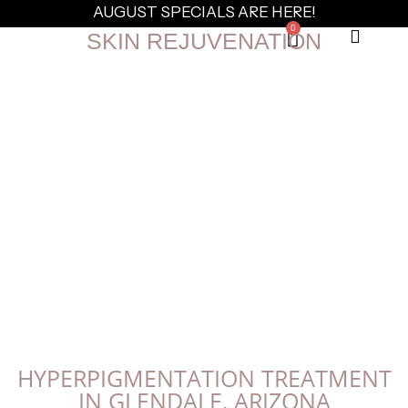
AUGUST SPECIALS ARE HERE!
0
SKIN REJUVENATION
HYPERPIGMENTATION TREATMENT
IN GLENDALE, ARIZONA