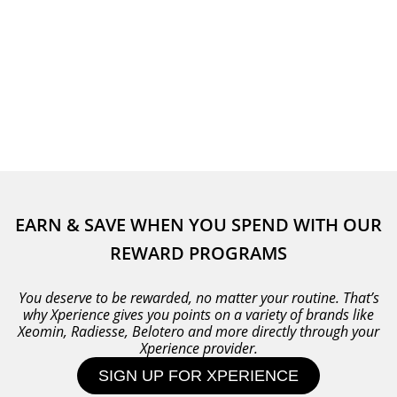
EARN & SAVE WHEN YOU SPEND WITH OUR
REWARD PROGRAMS
You deserve to be rewarded, no matter your routine. That’s
why Xperience gives you points on a variety of brands like
Xeomin, Radiesse, Belotero and more directly through your
Xperience provider.
SIGN UP FOR XPERIENCE