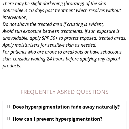
There may be slight darkening (bronzing) of the skin
noticeable 3-10 days post treatment which resolves without
intervention,
Do not shave the treated area if crusting is evident,
Avoid sun exposure between treatments. If sun exposure is
unavoidable, apply SPF 50+ to protect exposed, treated areas,
Apply moisturisers for sensitive skin as needed,
For patients who are prone to breakouts or have sebaceous
skin, consider waiting 24 hours before applying any topical
products.
FREQUENTLY ASKED QUESTIONS
Does hyperpigmentation fade away naturally?
How can I prevent hyperpigmentation?