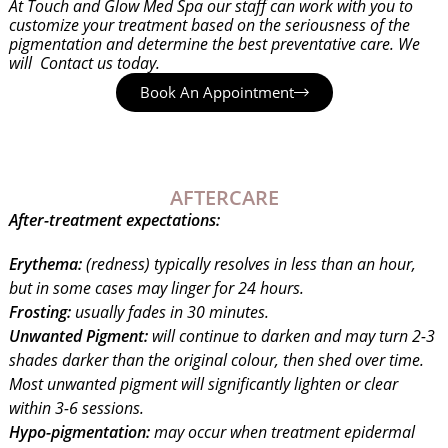
At Touch and Glow Med Spa our staff can work with you to
customize your treatment based on the seriousness of the
pigmentation and determine the best preventative care. We
will Contact us today.
Book An Appointment
AFTERCARE
After-treatment expectations:
Erythema:
(redness) typically resolves in less than an hour,
but in some cases may linger for 24 hours.
Frosting:
usually fades in 30 minutes.
Unwanted Pigment:
will continue to darken and may turn 2-3
shades darker than the original colour, then shed over time.
Most unwanted pigment will significantly lighten or clear
within 3-6 sessions.
Hypo-pigmentation:
may occur when treatment epidermal