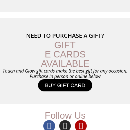
NEED TO PURCHASE A GIFT?
GIFT
E CARDS
AVAILABLE
Touch and Glow gift cards make the best gift for any occasion.
Purchase in person or online below
BUY GIFT CARD
Follow Us