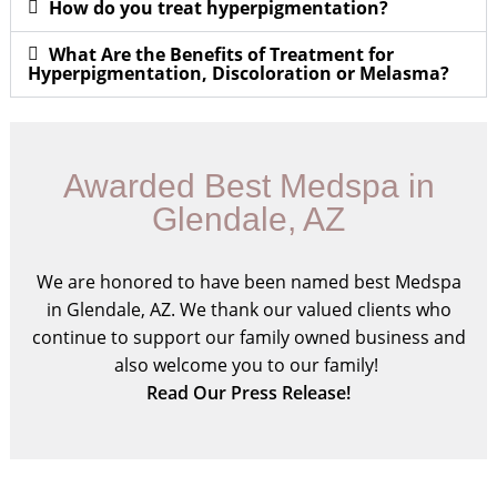
How do you treat hyperpigmentation?
What Are the Benefits of Treatment for
Hyperpigmentation, Discoloration or Melasma?
Awarded Best Medspa in
Glendale, AZ
We are honored to have been named best Medspa
in Glendale, AZ. We thank our valued clients who
continue to support our family owned business and
also welcome you to our family!
Read Our Press Release!