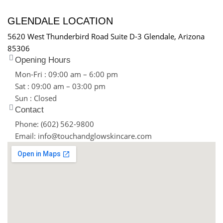
GLENDALE LOCATION
5620 West Thunderbird Road Suite D-3 Glendale, Arizona
85306
Opening Hours
Mon-Fri : 09:00 am – 6:00 pm
Sat : 09:00 am – 03:00 pm
Sun : Closed
Contact
Phone: (602) 562-9800
Email: info@touchandglowskincare.com