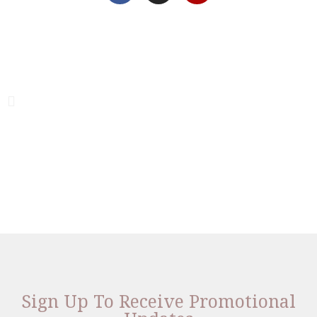
Sign Up To Receive Promotional