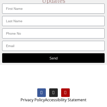
Updates
Send
Privacy Policy
Accessibility Statement