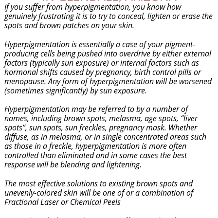
If you suffer from hyperpigmentation, you know how
genuinely frustrating it is to try to conceal, lighten or erase the
spots and brown patches on your skin.
Hyperpigmentation is essentially a case of your pigment-
producing cells being pushed into overdrive by either external
factors (typically sun exposure) or internal factors such as
hormonal shifts caused by pregnancy, birth control pills or
menopause. Any form of hyperpigmentation will be worsened
(sometimes significantly) by sun exposure.
Hyperpigmentation may be referred to by a number of
names, including brown spots, melasma, age spots, “liver
spots”, sun spots, sun freckles, pregnancy mask. Whether
diffuse, as in melasma, or in single concentrated areas such
as those in a freckle, hyperpigmentation is more often
controlled than eliminated and in some cases the best
response will be blending and lightening.
The most effective solutions to existing brown spots and
unevenly-colored skin will be one of or a combination of
Fractional Laser or Chemical Peels