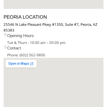
PEORIA LOCATION
25546 N Lake Pleasant Pkwy #1350, Suite #7, Peoria, AZ
85383
Opening Hours
Tue & Thurs : 10:00 am – 05:00 pm
Contact
Phone: (602) 562-9800