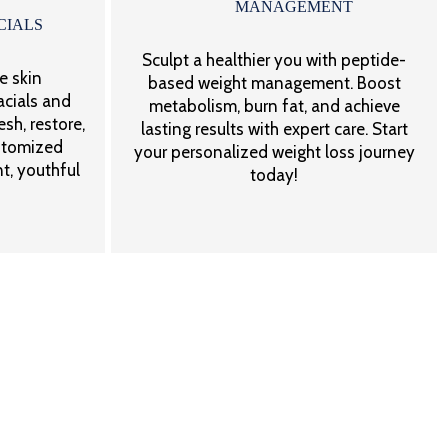
MANAGEMENT
CIALS
Sculpt a healthier you with peptide-
e skin
based weight management. Boost
acials and
metabolism, burn fat, and achieve
sh, restore,
lasting results with expert care. Start
stomized
your personalized weight loss journey
t, youthful
today!