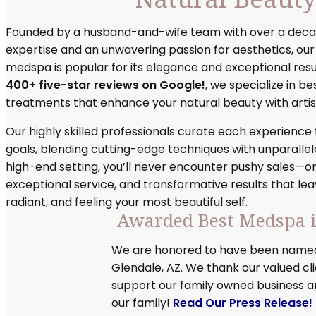
Founded by a husband-and-wife team with over a deca
expertise and an unwavering passion for aesthetics, ou
medspa is popular for its elegance and exceptional resu
400+ five-star reviews on Google!
, we specialize in b
treatments that enhance your natural beauty with artist
Our highly skilled professionals curate each experience
goals, blending cutting-edge techniques with unparallele
high-end setting, you’ll never encounter pushy sales—o
exceptional service, and transformative results that lea
radiant, and feeling your most beautiful self.
Awarded Best Medspa i
We are honored to have been named
Glendale, AZ. We thank our valued cl
support our family owned business 
our family!
Read Our Press Release!