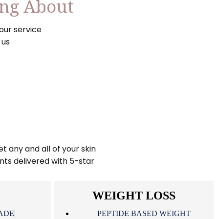
ing About
our service
 us
t any and all of your skin
nts delivered with 5-star
WEIGHT LOSS
ADE
PEPTIDE BASED WEIGHT