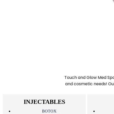
Touch and Glow Med Spa is
and cosmetic needs! Our 
INJECTABLES
BOTOX