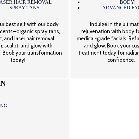
ASER HAIR REMOVAL
BODY
SPRAY TANS
ADVANCED FA
ur best self with our body
Indulge in the ultimat
tments—organic spray tans,
rejuvenation with body f
, and laser hair removal.
medical-grade facials. Refre
, sculpt, and glow with
and glow. Book your cu
. Book your transformation
treatment today for radian
today!
confidence.
ON
ING