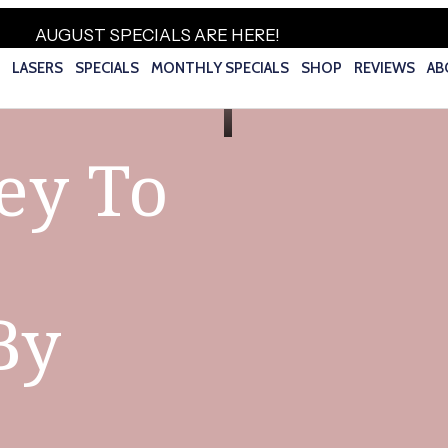
AUGUST SPECIALS ARE HERE!
S
LASERS
SPECIALS
MONTHLY SPECIALS
SHOP
REVIEWS
AB
ey To
By