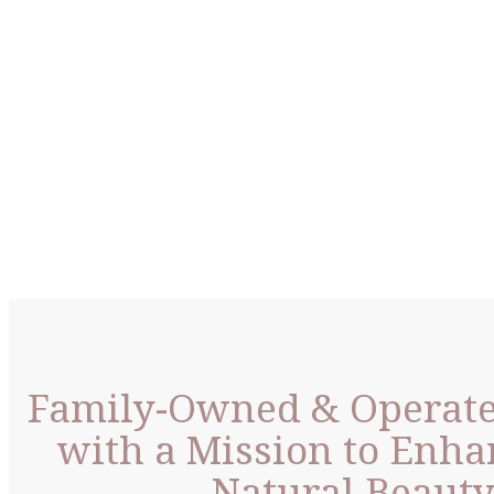
Family-Owned & Operat
with a Mission to Enha
Natural Beaut