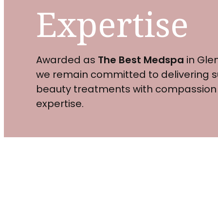
Expertise
Awarded as
The Best Medspa
in Glen
we remain committed to delivering s
beauty treatments with compassion
expertise.