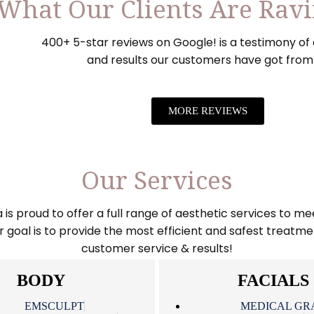
What Our Clients Are Rav
400+ 5-star reviews on Google! is a testimony of 
and results our customers have got from
MORE REVIEWS
Our Services
 proud to offer a full range of aesthetic services to mee
goal is to provide the most efficient and safest treatme
customer service & results!
BODY
FACIALS
EMSCULPT
MEDICAL GR