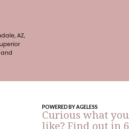
dale, AZ,
uperior
 and
POWERED BY AGELESS
Curious what you
like? Find out in 