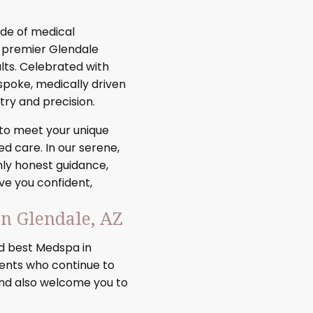
de of medical
r premier Glendale
lts. Celebrated with
espoke, medically driven
ry and precision.
 to meet your unique
d care. In our serene,
nly honest guidance,
ve you confident,
n Glendale, AZ
 best Medspa in
ients who continue to
and also welcome you to