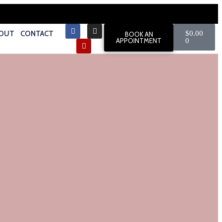
OUT
CONTACT
$
0.00
BOOK AN
APPOINTMENT
0