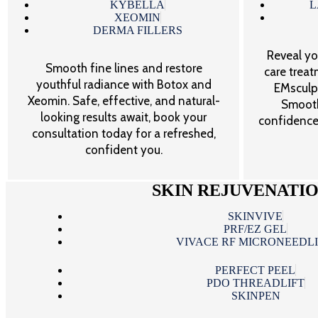
KYBELLA
L
XEOMIN
DERMA FILLERS
Reveal yo
Smooth fine lines and restore
care trea
youthful radiance with Botox and
EMsculpt
Xeomin. Safe, effective, and natural-
Smooth
looking results await, book your
confidence
consultation today for a refreshed,
confident you.
SKIN REJUVENATI
SKINVIVE
PRF/EZ GEL
VIVACE RF MICRONEEDL
PERFECT PEEL
PDO THREADLIFT
SKINPEN