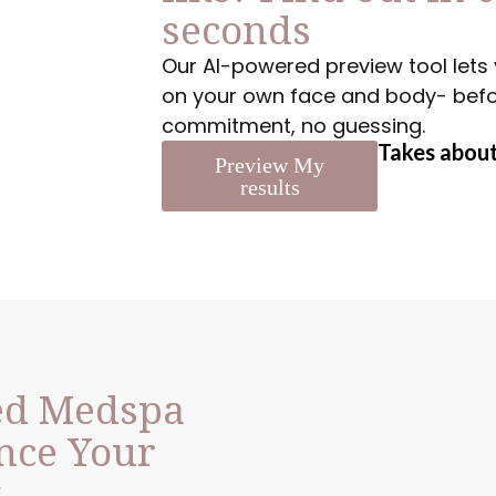
seconds
Our AI-powered preview tool lets 
on your own face and body- before
commitment, no guessing.
Takes about
Preview My
results
ed Medspa
nce Your
y