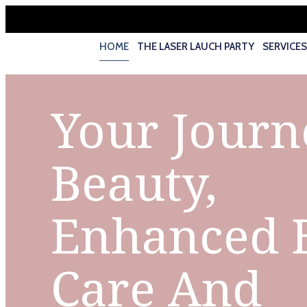
HOME
THE LASER LAUCH PARTY
SERVICE
Your Journ
Beauty,
Enhanced 
Care And