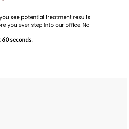
you see potential treatment results
 you ever step into our office. No
 60 seconds.