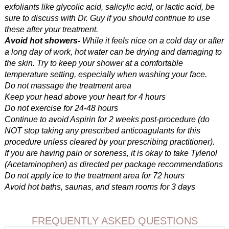
exfoliants like glycolic acid, salicylic acid, or lactic acid, be
sure to discuss with Dr. Guy if you should continue to use
these after your treatment.
Avoid hot showers-
While it feels nice on a cold day or after
a long day of work, hot water can be drying and damaging to
the skin. Try to keep your shower at a comfortable
temperature setting, especially when washing your face.
Do not massage the treatment area
Keep your head above your heart for 4 hours
Do not exercise for 24-48 hours
Continue to avoid Aspirin for 2 weeks post-procedure (do
NOT stop taking any prescribed anticoagulants for this
procedure unless cleared by your prescribing practitioner).
If you are having pain or soreness, it is okay to take Tylenol
(Acetaminophen) as directed per package recommendations
Do not apply ice to the treatment area for 72 hours
Avoid hot baths, saunas, and steam rooms for 3 days
FREQUENTLY ASKED QUESTIONS