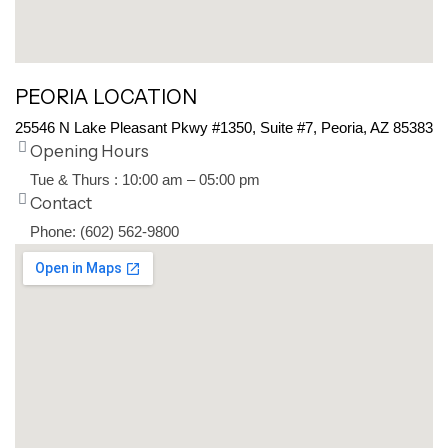
PEORIA LOCATION
25546 N Lake Pleasant Pkwy #1350, Suite #7, Peoria, AZ 85383
Opening Hours
Tue & Thurs : 10:00 am – 05:00 pm
Contact
Phone: (602) 562-9800