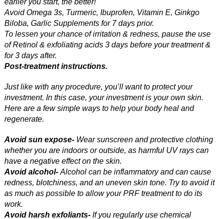
earlier you start, the better!
Avoid Omega 3s, Turmeric, Ibuprofen, Vitamin E, Ginkgo
Biloba, Garlic Supplements for 7 days prior.
To lessen your chance of irritation & redness, pause the use
of Retinol & exfoliating acids 3 days before your treatment &
for 3 days after.
Post-treatment instructions.
Just like with any procedure, you’ll want to protect your
investment. In this case, your investment is your own skin.
Here are a few simple ways to help your body heal and
regenerate.
Avoid sun expose-
Wear sunscreen and protective clothing
whether you are indoors or outside, as harmful UV rays can
have a negative effect on the skin.
Avoid alcohol-
Alcohol can be inflammatory and can cause
redness, blotchiness, and an uneven skin tone. Try to avoid it
as much as possible to allow your PRF treatment to do its
work.
Avoid harsh exfoliants-
If you regularly use chemical