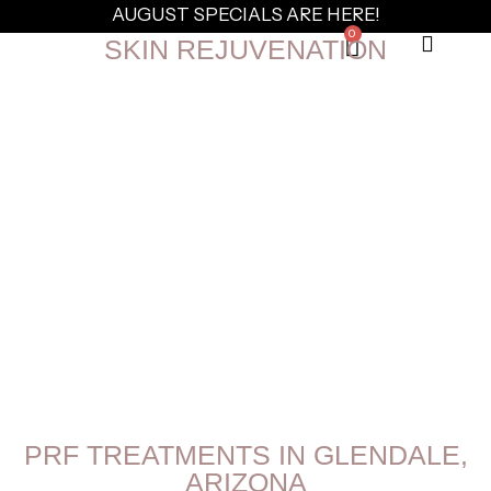
AUGUST SPECIALS ARE HERE!
0
SKIN REJUVENATION
PRF TREATMENTS IN GLENDALE,
ARIZONA