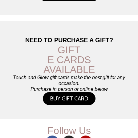
NEED TO PURCHASE A GIFT?
GIFT
E CARDS
AVAILABLE
Touch and Glow gift cards make the best gift for any
occasion.
Purchase in person or online below
BUY GIFT CARD
Follow Us