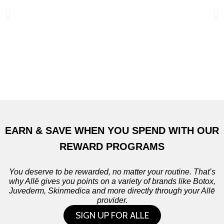
EARN & SAVE WHEN YOU SPEND WITH OUR
REWARD PROGRAMS
You deserve to be rewarded, no matter your routine. That’s
why Allē gives you points on a variety of brands like Botox,
Juvederm, Skinmedica and more directly through your Allē
provider.
SIGN UP FOR ALLE