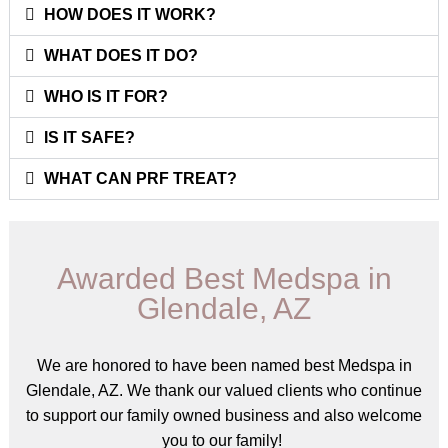
HOW DOES IT WORK?
WHAT DOES IT DO?
WHO IS IT FOR?
IS IT SAFE?
WHAT CAN PRF TREAT?
Awarded Best Medspa in
Glendale, AZ
We are honored to have been named best Medspa in
Glendale, AZ. We thank our valued clients who continue
to support our family owned business and also welcome
you to our family!