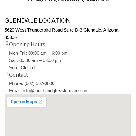
GLENDALE LOCATION
5620 West Thunderbird Road Suite D-3 Glendale, Arizona
85306
Opening Hours
Mon-Fri : 09:00 am – 6:00 pm
Sat : 09:00 am – 03:00 pm
Sun : Closed
Contact
Phone: (602) 562-9800
Email: info@touchandglowskincare.com