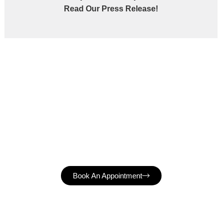
Read Our Press Release!
Book An Appointment