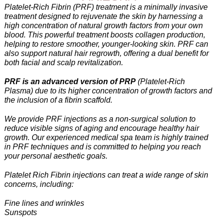
Platelet-Rich Fibrin (PRF) treatment is a minimally invasive
treatment designed to rejuvenate the skin by harnessing a
high concentration of natural growth factors from your own
blood. This powerful treatment boosts collagen production,
helping to restore smoother, younger-looking skin. PRF can
also support natural hair regrowth, offering a dual benefit for
both facial and scalp revitalization.
PRF is an advanced version of PRP
(Platelet-Rich
Plasma) due to its higher concentration of growth factors and
the inclusion of a fibrin scaffold.
We provide PRF injections as a non-surgical solution to
reduce visible signs of aging and encourage healthy hair
growth. Our experienced medical spa team is highly trained
in PRF techniques and is committed to helping you reach
your personal aesthetic goals.
Platelet Rich Fibrin injections can treat a wide range of skin
concerns, including:
Fine lines and wrinkles
Sunspots