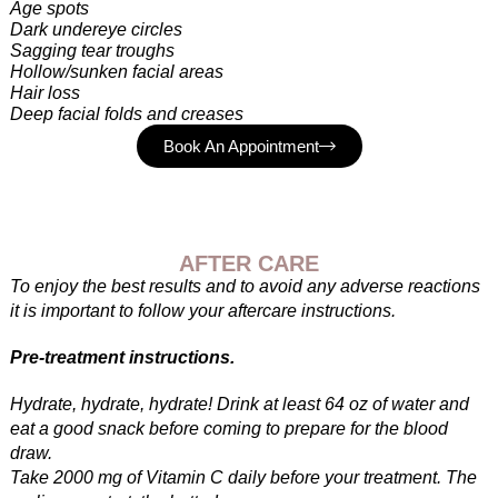
Age spots
Dark undereye circles
Sagging tear troughs
Hollow/sunken facial areas
Hair loss
Deep facial folds and creases
Book An Appointment
AFTER CARE
To enjoy the best results and to avoid any adverse reactions
it is important to follow your aftercare instructions.
Pre-treatment instructions.
Hydrate, hydrate, hydrate! Drink at least 64 oz of water and
eat a good snack before coming to prepare for the blood
draw.
Take 2000 mg of Vitamin C daily before your treatment. The