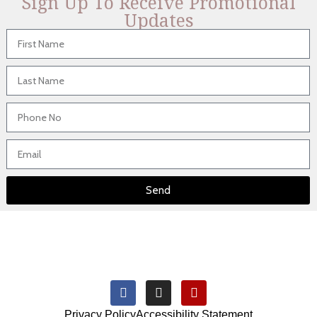
Sign Up To Receive Promotional
Updates
Send
Privacy Policy
Accessibility Statement