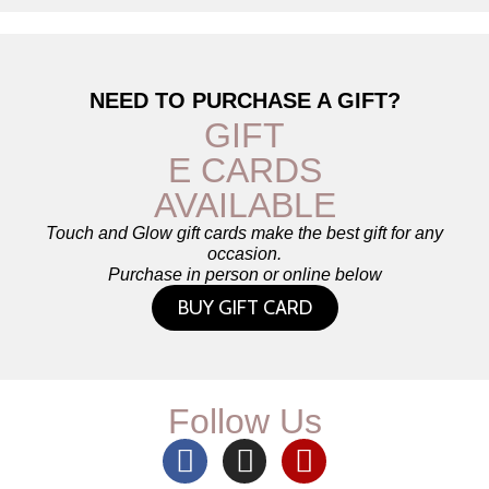
NEED TO PURCHASE A GIFT?
GIFT
E CARDS
AVAILABLE
Touch and Glow gift cards make the best gift for any
occasion.
Purchase in person or online below
BUY GIFT CARD
Follow Us