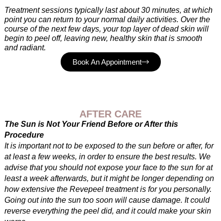
Treatment sessions typically last about 30 minutes, at which
point you can return to your normal daily activities. Over the
course of the next few days, your top layer of dead skin will
begin to peel off, leaving new, healthy skin that is smooth
and radiant.
Book An Appointment
AFTER CARE
The Sun is Not Your Friend Before or After this
Procedure
It is important not to be exposed to the sun before or after, for
at least a few weeks, in order to ensure the best results. We
advise that you should not expose your face to the sun for at
least a week afterwards, but it might be longer depending on
how extensive the Revepeel treatment is for you personally.
Going out into the sun too soon will cause damage. It could
reverse everything the peel did, and it could make your skin