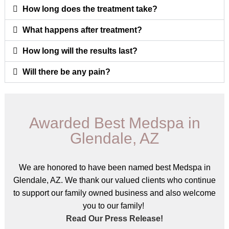
How long does the treatment take?
What happens after treatment?
How long will the results last?
Will there be any pain?
Awarded Best Medspa in
Glendale, AZ
We are honored to have been named best Medspa in
Glendale, AZ. We thank our valued clients who continue
to support our family owned business and also welcome
you to our family!
Read Our Press Release!