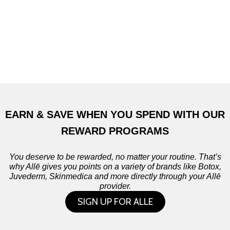
EARN & SAVE WHEN YOU SPEND WITH OUR
REWARD PROGRAMS
You deserve to be rewarded, no matter your routine. That’s
why Allē gives you points on a variety of brands like Botox,
Juvederm, Skinmedica and more directly through your Allē
provider.
SIGN UP FOR ALLE