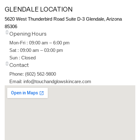
GLENDALE LOCATION
5620 West Thunderbird Road Suite D-3 Glendale, Arizona
85306
Opening Hours
Mon-Fri : 09:00 am – 6:00 pm
Sat : 09:00 am – 03:00 pm
Sun : Closed
Contact
Phone: (602) 562-9800
Email: info@touchandglowskincare.com