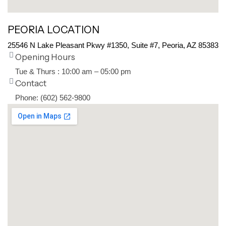
PEORIA LOCATION
25546 N Lake Pleasant Pkwy #1350, Suite #7, Peoria, AZ 85383
Opening Hours
Tue & Thurs : 10:00 am – 05:00 pm
Contact
Phone: (602) 562-9800