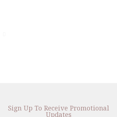
Sign Up To Receive Promotional
Updates