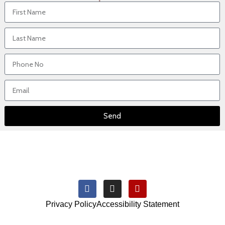
Send
Privacy Policy
Accessibility Statement