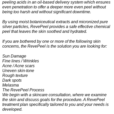
peeling acids in an oil-based delivery system which ensures
even penetration to offer a deeper more even peel without
being too harsh and without significant downtime.
By using moist botaniceutical extracts and micronized pure
silver particles, RevePeel provides a safe effective chemical
peel that leaves the skin soothed and hydrated.
If you are bothered by one or more of the following skin
concerns, the RevePeel is the solution you are looking for:
Sun Damage
Fine lines / Wrinkles
Acne / Acne scars
Uneven skin-tone
Rough texture
Dark spots
Melasma
The RevePeel Process
We begin with a skincare consultation, where we examine
the skin and discuss goals for the procedure. A RevePeel
treatment plan specifically tailored to you and your needs is
developed.