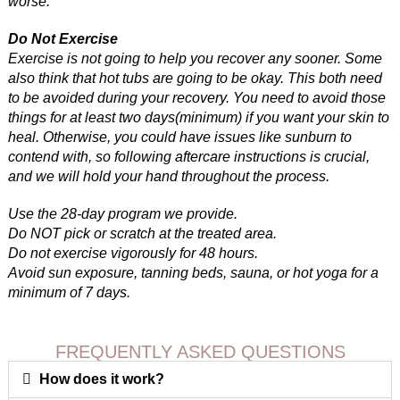
worse.
Do Not Exercise
Exercise is not going to help you recover any sooner. Some
also think that hot tubs are going to be okay. This both need
to be avoided during your recovery. You need to avoid those
things for at least two days(minimum) if you want your skin to
heal. Otherwise, you could have issues like sunburn to
contend with, so following aftercare instructions is crucial,
and we will hold your hand throughout the process.
Use the 28-day program we provide.
Do NOT pick or scratch at the treated area.
Do not exercise vigorously for 48 hours.
Avoid sun exposure, tanning beds, sauna, or hot yoga for a
minimum of 7 days.
FREQUENTLY ASKED QUESTIONS
How does it work?