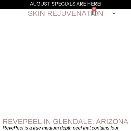
AUGUST SPECIALS ARE HERE!
0
SKIN REJUVENATION
REVEPEEL IN GLENDALE, ARIZONA
RevePeel is a true medium depth peel that contains four