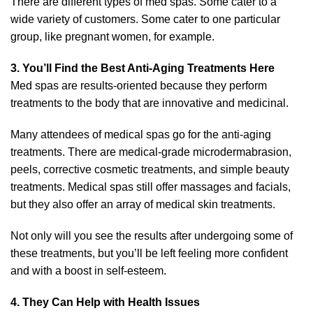
There are different types of med spas. Some cater to a
wide variety of customers. Some cater to one particular
group, like pregnant women, for example.
3. You’ll Find the Best Anti-Aging Treatments Here
Med spas are results-oriented because they perform
treatments to the body that are innovative and medicinal.
Many attendees of medical spas go for the anti-aging
treatments. There are medical-grade microdermabrasion,
peels, corrective cosmetic treatments, and simple beauty
treatments. Medical spas still offer massages and facials,
but they also offer an array of
medical skin treatments
.
Not only will you see the results after undergoing some of
these treatments, but you’ll be left feeling more confident
and with a boost in self-esteem.
4. They Can Help with Health Issues