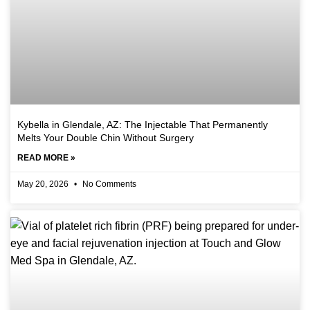
Kybella in Glendale, AZ: The Injectable That Permanently
Melts Your Double Chin Without Surgery
READ MORE »
May 20, 2026
No Comments