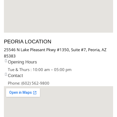
PEORIA LOCATION
25546 N Lake Pleasant Pkwy #1350, Suite #7, Peoria, AZ
85383
Opening Hours
Tue & Thurs : 10:00 am – 05:00 pm
Contact
Phone: (602) 562-9800