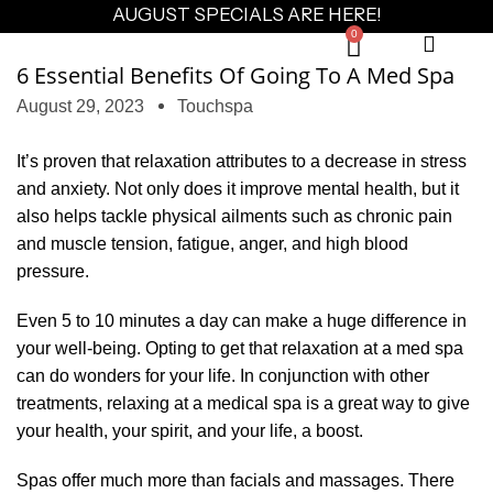
AUGUST SPECIALS ARE HERE!
0
6 Essential Benefits Of Going To A Med Spa
August 29, 2023
Touchspa
It’s proven that relaxation attributes to a decrease in stress
and anxiety. Not only does it improve mental health, but it
also helps tackle physical ailments such as chronic pain
and muscle tension, fatigue, anger, and high blood
pressure.
Even 5 to 10 minutes a day can make a huge difference in
your well-being. Opting to get that relaxation at a med spa
can do wonders for your life. In conjunction with other
treatments, relaxing at a medical spa is a great way to give
your health, your spirit, and your life, a boost.
Spas offer much more than facials and massages. There