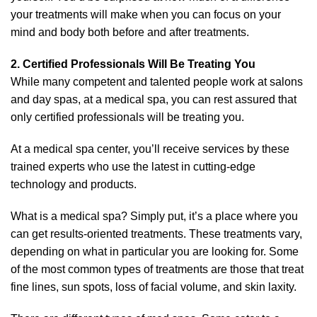
your treatments will make when you can focus on your
mind and body both before and after treatments.
2. Certified Professionals Will Be Treating You
While many competent and talented people work at salons
and day spas, at a medical spa, you can rest assured that
only certified professionals will be treating you.
At a medical spa center, you’ll receive services by these
trained experts who use the latest in cutting-edge
technology and products.
What is a medical spa? Simply put, it’s a place where you
can get results-oriented treatments. These treatments vary,
depending on what in particular you are looking for. Some
of the most common types of treatments are those that treat
fine lines, sun spots, loss of facial volume, and skin laxity.