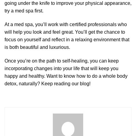
going under the knife to improve your physical appearance,
try a med spa first.
At a med spa, you’ll work with certified professionals who
will help you look and feel great. You’ll get the chance to
focus on yourself and reflect in a relaxing environment that
is both beautiful and luxurious.
Once you’re on the path to self-healing, you can keep
incorporating changes into your life that will keep you
happy and healthy. Want to know how to do a whole body
detox, naturally? Keep reading our blog!