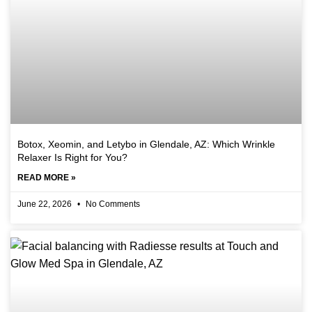
Botox, Xeomin, and Letybo in Glendale, AZ: Which Wrinkle
Relaxer Is Right for You?
READ MORE »
June 22, 2026
No Comments