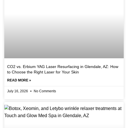
CO2 vs. Erbium YAG Laser Resurfacing in Glendale, AZ: How
to Choose the Right Laser for Your Skin
READ MORE »
July 16, 2026
No Comments