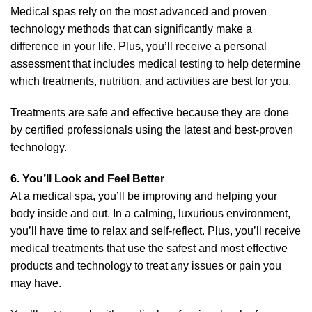
Medical spas rely on the most advanced and proven
technology methods that can significantly make a
difference in your life. Plus, you’ll receive a personal
assessment that includes medical testing to help determine
which treatments, nutrition, and activities are best for you.
Treatments are safe and effective because they are done
by certified professionals using the latest and best-proven
technology.
6. You’ll Look and Feel Better
At a medical spa, you’ll be improving and helping your
body inside and out. In a calming, luxurious environment,
you’ll have time to relax and self-reflect. Plus, you’ll receive
medical treatments that use the safest and most effective
products and technology to treat any issues or pain you
may have.