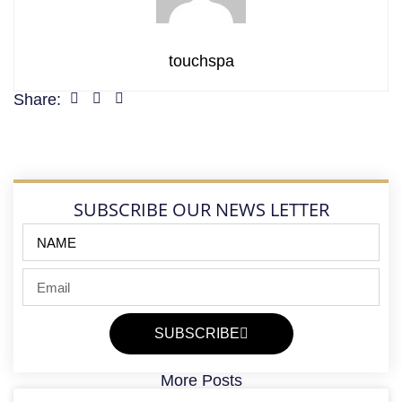
touchspa
Share:
SUBSCRIBE OUR NEWS LETTER
SUBSCRIBE
More Posts