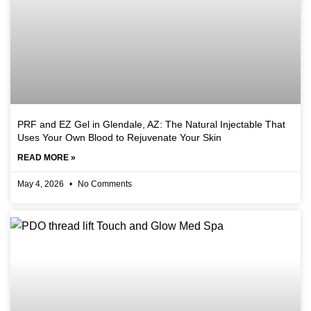
PRF and EZ Gel in Glendale, AZ: The Natural Injectable That
Uses Your Own Blood to Rejuvenate Your Skin
READ MORE »
May 4, 2026
No Comments