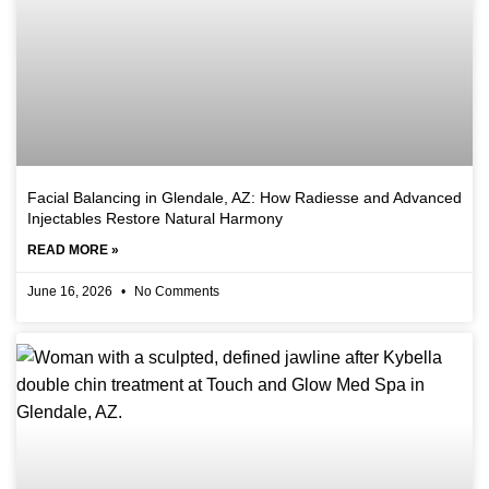
Facial Balancing in Glendale, AZ: How Radiesse and Advanced
Injectables Restore Natural Harmony
READ MORE »
June 16, 2026
No Comments