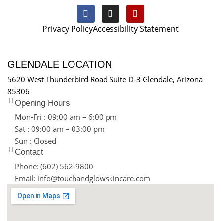
Privacy Policy
Accessibility Statement
GLENDALE LOCATION
5620 West Thunderbird Road Suite D-3 Glendale, Arizona
85306
Opening Hours
Mon-Fri : 09:00 am – 6:00 pm
Sat : 09:00 am – 03:00 pm
Sun : Closed
Contact
Phone: (602) 562-9800
Email: info@touchandglowskincare.com