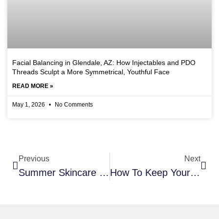
Facial Balancing in Glendale, AZ: How Injectables and PDO
Threads Sculpt a More Symmetrical, Youthful Face
READ MORE »
May 1, 2026
No Comments
Previous
Next
Summer Skincare 101- How To Keep Your Skin Hydrated & Healthy
How To Keep Your Skin Looking Younger And Boost Collagen Production