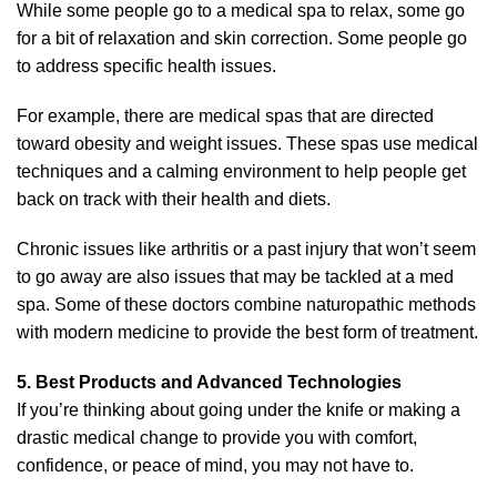
While some people go to a medical spa to relax, some go
for a bit of relaxation and skin correction. Some people go
to address specific health issues.
For example, there are medical spas that are directed
toward obesity and weight issues. These spas use medical
techniques and a calming environment to help people get
back on track with their health and diets.
Chronic issues like arthritis or a past injury that won’t seem
to go away are also issues that may be tackled at a med
spa. Some of these doctors combine naturopathic methods
with modern medicine to provide the best form of treatment.
5. Best Products and Advanced Technologies
If you’re thinking about going under the knife or making a
drastic medical change to provide you with comfort,
confidence, or peace of mind, you may not have to.