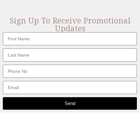
Sign Up To Receive Promotional
Updates
Send