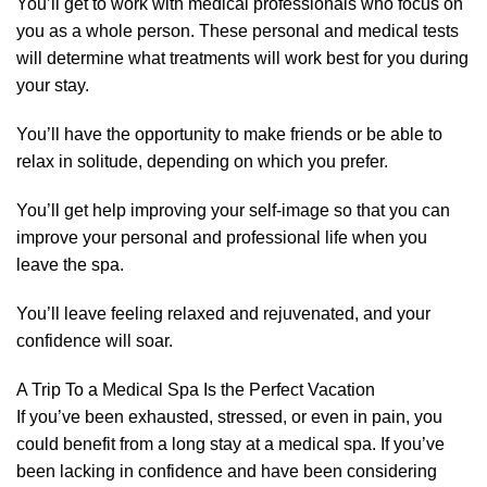
You’ll get to work with medical professionals who focus on
you as a whole person. These personal and medical tests
will determine what treatments will work best for you during
your stay.
You’ll have the opportunity to make friends or be able to
relax in solitude, depending on which you prefer.
You’ll get help improving your self-image so that you can
improve your personal and professional life when you
leave the spa.
You’ll leave feeling relaxed and rejuvenated, and your
confidence will soar.
A Trip To a Medical Spa Is the Perfect Vacation
If you’ve been exhausted, stressed, or even in pain, you
could benefit from a long stay at a medical spa. If you’ve
been lacking in confidence and have been considering