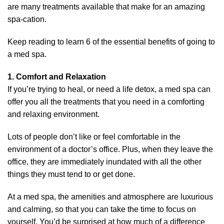
are many treatments available that make for an amazing
spa-cation.
Keep reading to learn 6 of the essential benefits of going to
a med spa.
1. Comfort and Relaxation
If you’re trying to heal, or need a life detox, a med spa can
offer you all the treatments that you need in a comforting
and relaxing environment.
Lots of people don’t like or feel comfortable in the
environment of a doctor’s office. Plus, when they leave the
office, they are immediately inundated with all the other
things they must tend to or get done.
At a med spa, the amenities and atmosphere are luxurious
and calming, so that you can take the time to focus on
yourself. You’d be surprised at how much of a difference