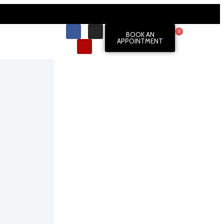
0
BOOK AN
APPOINTMENT