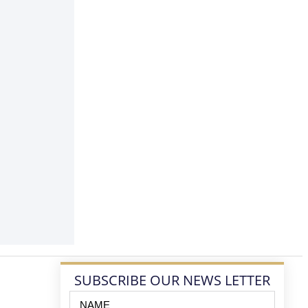
SUBSCRIBE OUR NEWS LETTER