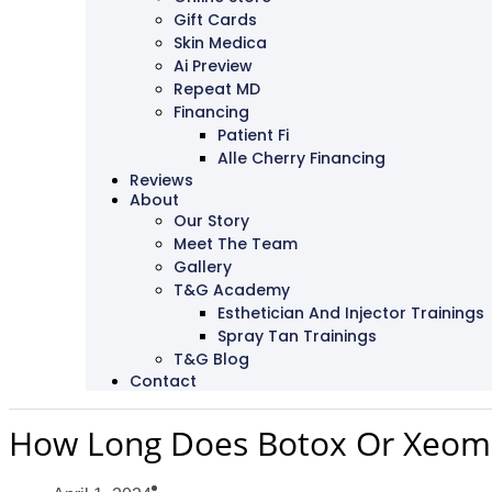
Gift Cards
Skin Medica
Ai Preview
Repeat MD
Financing
Patient Fi
Alle Cherry Financing
Reviews
About
Our Story
Meet The Team
Gallery
T&G Academy
Esthetician And Injector Trainings
Spray Tan Trainings
T&G Blog
Contact
How Long Does Botox Or Xeomi