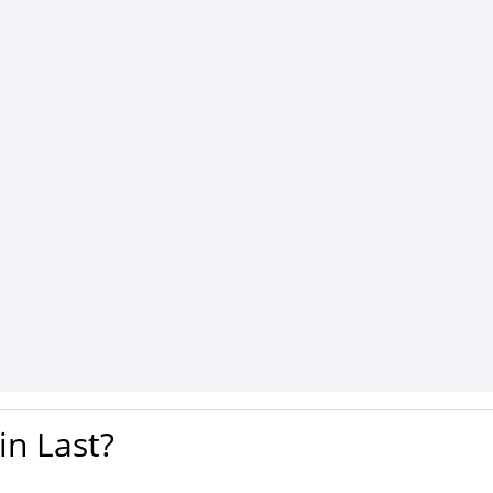
n Last?