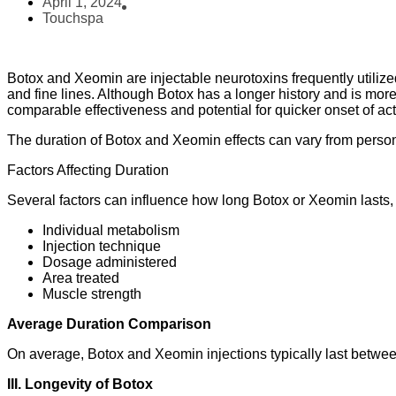
April 1, 2024
Touchspa
Botox and Xeomin are injectable neurotoxins frequently utilize
and fine lines. Although Botox has a longer history and is mo
comparable effectiveness and potential for quicker onset of act
The duration of Botox and Xeomin effects can vary from perso
Factors Affecting Duration
Several factors can influence how long Botox or Xeomin lasts, 
Individual metabolism
Injection technique
Dosage administered
Area treated
Muscle strength
Average Duration Comparison
On average, Botox and Xeomin injections typically last between
III. Longevity of Botox