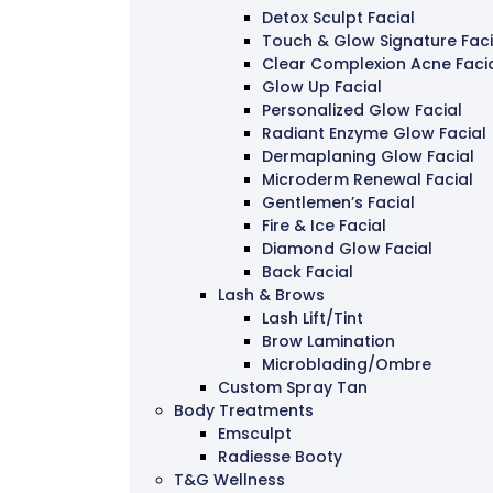
Detox Sculpt Facial
Touch & Glow Signature Faci
Clear Complexion Acne Faci
Glow Up Facial
Personalized Glow Facial
Radiant Enzyme Glow Facial
Dermaplaning Glow Facial
Microderm Renewal Facial
Gentlemen’s Facial
Fire & Ice Facial
Diamond Glow Facial
Back Facial
Lash & Brows
Lash Lift/Tint
Brow Lamination
Microblading/Ombre
Custom Spray Tan
Body Treatments
Emsculpt
Radiesse Booty
T&G Wellness