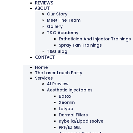
REVIEWS
ABOUT
Our Story
Meet The Team
Gallery
T&G Academy
Esthetician And Injector Trainings
Spray Tan Trainings
T&G Blog
CONTACT
Home
The Laser Lauch Party
Services
AI Preview
Aesthetic Injectables
Botox
Xeomin
Letybo
Dermal Fillers
Kybella/Lipodissolve
PRF/EZ GEL