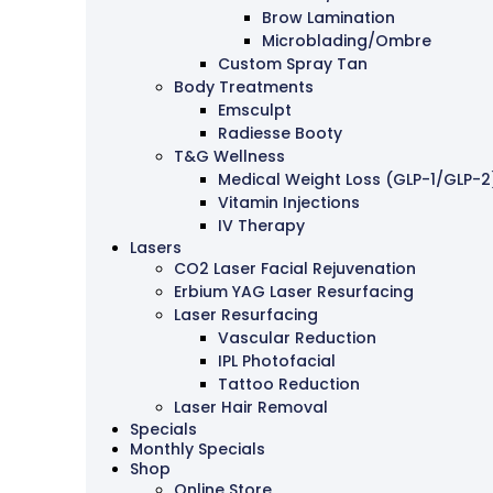
Brow Lamination
Microblading/Ombre
Custom Spray Tan
Body Treatments
Emsculpt
Radiesse Booty
T&G Wellness
Medical Weight Loss (GLP-1/GLP-2
Vitamin Injections
IV Therapy
Lasers
CO2 Laser Facial Rejuvenation
Erbium YAG Laser Resurfacing
Laser Resurfacing
Vascular Reduction
IPL Photofacial
Tattoo Reduction
Laser Hair Removal
Specials
Monthly Specials
Shop
Online Store