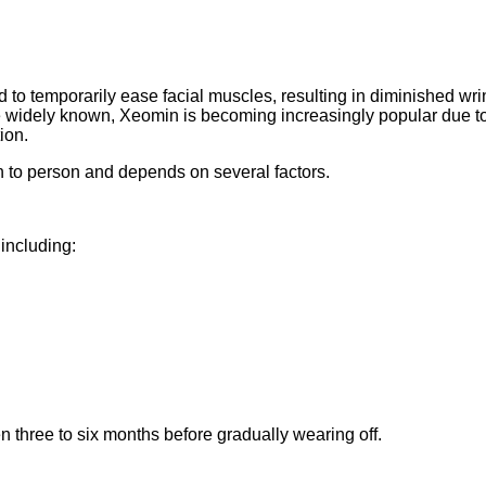
d to temporarily ease facial muscles, resulting in diminished wri
re widely known, Xeomin is becoming increasingly popular due to
ion.
n to person and depends on several factors.
including:
 three to six months before gradually wearing off.