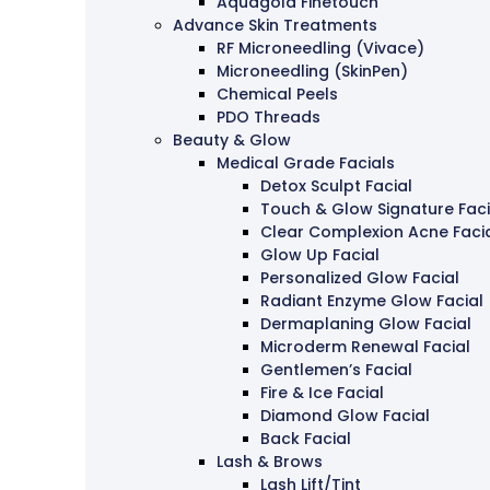
Aquagold Finetouch
Advance Skin Treatments
RF Microneedling (Vivace)
Microneedling (SkinPen)
Chemical Peels
PDO Threads
Beauty & Glow
Medical Grade Facials
Detox Sculpt Facial
Touch & Glow Signature Faci
Clear Complexion Acne Faci
Glow Up Facial
Personalized Glow Facial
Radiant Enzyme Glow Facial
Dermaplaning Glow Facial
Microderm Renewal Facial
Gentlemen’s Facial
Fire & Ice Facial
Diamond Glow Facial
Back Facial
Lash & Brows
Lash Lift/Tint