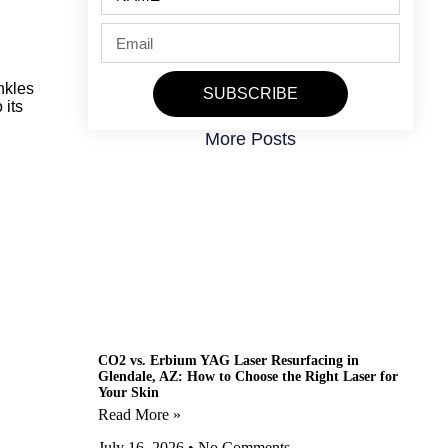
nkles
SUBSCRIBE
 its
More Posts
CO2 vs. Erbium YAG Laser Resurfacing in
Glendale, AZ: How to Choose the Right Laser for
Your Skin
Read More »
July 16, 2026
No Comments