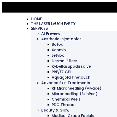
HOME
THE LASER LAUCH PARTY
SERVICES
AI Preview
Aesthetic Injectables
Botox
Xeomin
Letybo
Dermal Fillers
Kybella/Lipodissolve
PRF/EZ GEL
Aquagold Finetouch
Advance Skin Treatments
RF Microneedling (Vivace)
Microneedling (SkinPen)
Chemical Peels
PDO Threads
Beauty & Glow
Medical Grade Facials