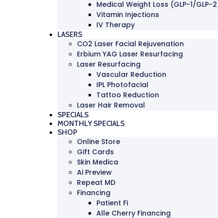
Medical Weight Loss (GLP-1/GLP-2
Vitamin Injections
IV Therapy
LASERS
CO2 Laser Facial Rejuvenation
Erbium YAG Laser Resurfacing
Laser Resurfacing
Vascular Reduction
IPL Photofacial
Tattoo Reduction
Laser Hair Removal
SPECIALS
MONTHLY SPECIALS
SHOP
Online Store
Gift Cards
Skin Medica
Ai Preview
Repeat MD
Financing
Patient Fi
Alle Cherry Financing