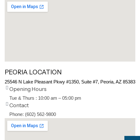
PEORIA LOCATION
25546 N Lake Pleasant Pkwy #1350, Suite #7, Peoria, AZ 85383
Opening Hours
Tue & Thurs : 10:00 am – 05:00 pm
Contact
Phone: (602) 562-9800