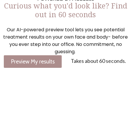
Curious what you'd look like? Find
out in 60 seconds
Our AI-powered preview tool lets you see potential
treatment results on your own face and body- before
you ever step into our office. No commitment, no
guessing.
Takes about 60 seconds.
Preview My results