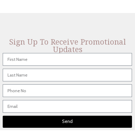
Sign Up To Receive Promotional
Updates
Send