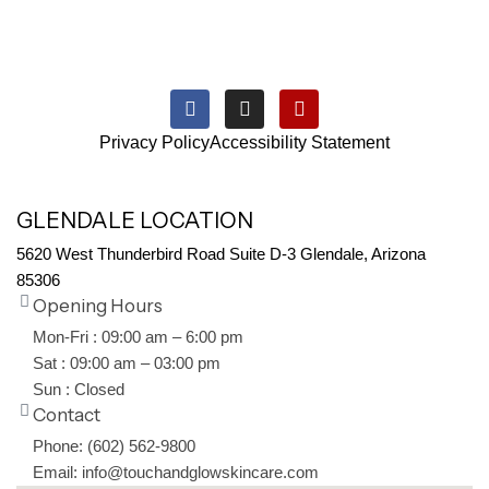
Privacy Policy
Accessibility Statement
GLENDALE LOCATION
5620 West Thunderbird Road Suite D-3 Glendale, Arizona
85306
Opening Hours
Mon-Fri : 09:00 am – 6:00 pm
Sat : 09:00 am – 03:00 pm
Sun : Closed
Contact
Phone: (602) 562-9800
Email: info@touchandglowskincare.com