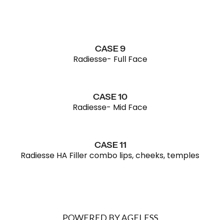
CASE 9
Radiesse- Full Face
CASE 10
Radiesse- Mid Face
CASE 11
Radiesse HA Filler combo lips, cheeks, temples
POWERED BY AGELESS