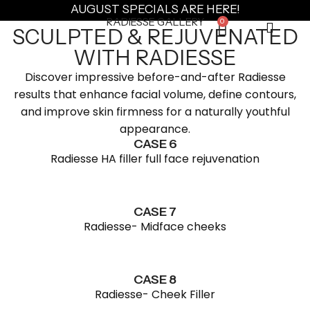
AUGUST SPECIALS ARE HERE!
RADIESSE GALLERY
0
SCULPTED & REJUVENATED
WITH RADIESSE
Discover impressive before-and-after Radiesse
results that enhance facial volume, define contours,
and improve skin firmness for a naturally youthful
appearance.
CASE 6
Radiesse HA filler full face rejuvenation
CASE 7
Radiesse- Midface cheeks
CASE 8
Radiesse- Cheek Filler