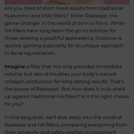
Are you tired of short-lived results from traditional
hyaluronic acid (HA) fillers? Enter Radiesse, the
game-changer in the world of
dermal fillers
. While
HA fillers have long been the go-to solution for
those seeking a youthful appearance,
Radiesse
is
quickly gaining popularity for its unique approach
to facial rejuvenation.
Imagine
a filler that not only provides immediate
volume but also stimulates your body’s natural
collagen production for long-lasting results. That’s
the power of Radiesse! But how does it truly stack
up against traditional HA fillers? Is it the right choice
for you?
In this blog post, we’ll dive deep into the world of
Radiesse and HA fillers, comparing everything from
their longevity and safety profiles to treatment