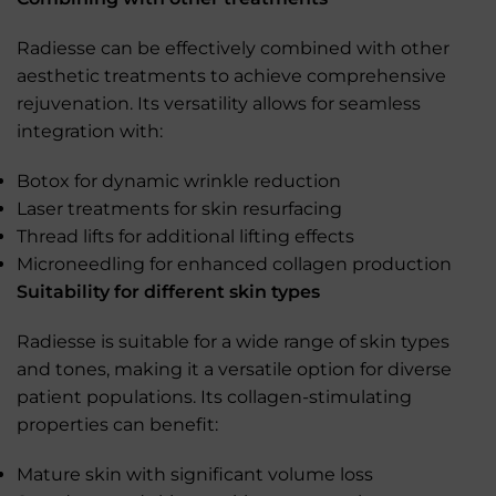
Radiesse can be effectively combined with other
aesthetic treatments to achieve comprehensive
rejuvenation. Its versatility allows for seamless
integration with:
Botox for dynamic wrinkle reduction
Laser treatments for skin resurfacing
Thread lifts for additional lifting effects
Microneedling for enhanced collagen production
Suitability for different skin types
Radiesse is suitable for a wide range of skin types
and tones, making it a versatile option for diverse
patient populations. Its collagen-stimulating
properties can benefit:
Mature skin with significant volume loss