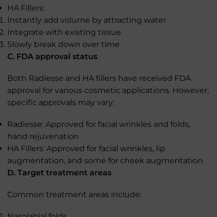
HA Fillers:
Instantly add volume by attracting water
Integrate with existing tissue
Slowly break down over time
C. FDA approval status
Both Radiesse and HA fillers have received FDA
approval for various cosmetic applications. However,
specific approvals may vary:
Radiesse: Approved for facial wrinkles and folds,
hand rejuvenation
HA Fillers: Approved for facial wrinkles, lip
augmentation, and some for cheek augmentation
D. Target treatment areas
Common treatment areas include:
Nasolabial folds