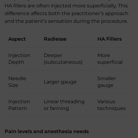
HA fillers are often injected more superficially. This
difference affects both the practitioner’s approach
and the patient’s sensation during the procedure.
Aspect
Radiesse
HA Fillers
Injection
Deeper
More
Depth
(subcutaneous)
superficial
Needle
Smaller
Larger gauge
Size
gauge
Injection
Linear threading
Various
Pattern
or fanning
techniques
Pain levels and anesthesia needs