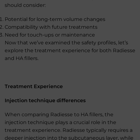
should consider:
Potential for long-term volume changes
Compatibility with future treatments
Need for touch-ups or maintenance
Now that we’ve examined the safety profiles, let’s
explore the treatment experience for both Radiesse
and HA fillers.
Treatment Experience
Injection technique differences
When comparing Radiesse to HA fillers, the
injection technique plays a crucial role in the
treatment experience. Radiesse typically requires a
deeper injection into the subcutaneous layer, while