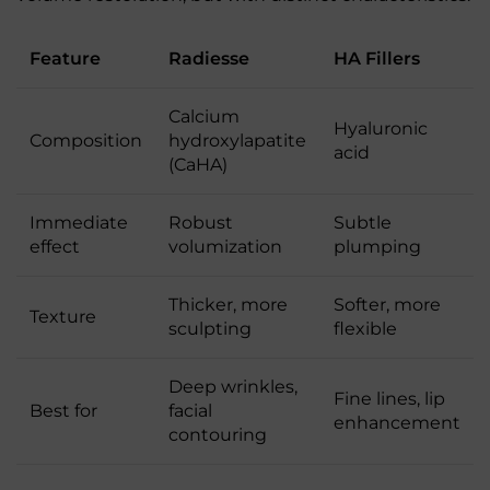
Feature
Radiesse
HA Fillers
Calcium
Hyaluronic
Composition
hydroxylapatite
acid
(CaHA)
Immediate
Robust
Subtle
effect
volumization
plumping
Thicker, more
Softer, more
Texture
sculpting
flexible
Deep wrinkles,
Fine lines, lip
Best for
facial
enhancement
contouring