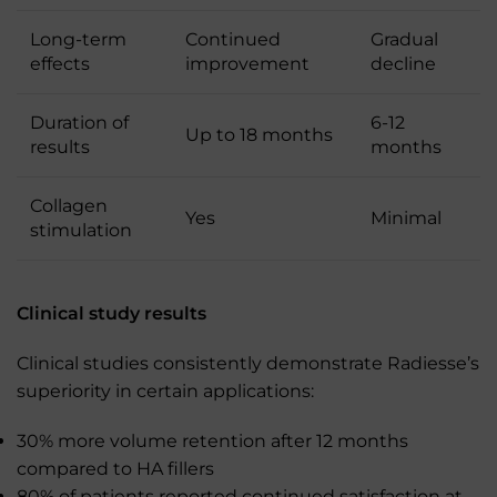
Long-term
Continued
Gradual
effects
improvement
decline
Duration of
6-12
Up to 18 months
results
months
Collagen
Yes
Minimal
stimulation
Clinical study results
Clinical studies consistently demonstrate Radiesse’s
superiority in certain applications:
30% more volume retention after 12 months
compared to HA fillers
80% of patients reported continued satisfaction at