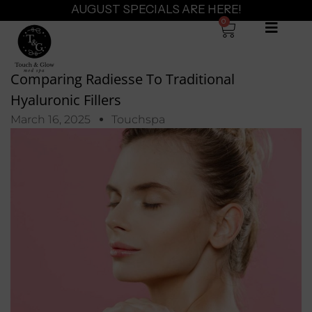
AUGUST SPECIALS ARE HERE!
0
Comparing Radiesse To Traditional
Hyaluronic Fillers
March 16, 2025
Touchspa