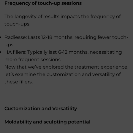
Frequency of touch-up sessions
The longevity of results impacts the frequency of
touch-ups:
Radiesse: Lasts 12-18 months, requiring fewer touch-
ups
HA fillers: Typically last 6-12 months, necessitating
more frequent sessions
Now that we’ve explored the treatment experience,
let’s examine the customization and versatility of
these fillers.
Customization and Versatility
Moldability and sculpting potential