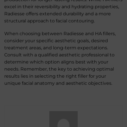
excel in their reversibility and hydrating properties,
Radiesse offers extended durability and a more
structural approach to facial contouring.
When choosing between Radiesse and HA fillers,
consider your specific aesthetic goals, desired
treatment areas, and long-term expectations.
Consult with a qualified aesthetic professional to
determine which option aligns best with your
needs. Remember, the key to achieving optimal
results lies in selecting the right filler for your
unique facial anatomy and aesthetic objectives.