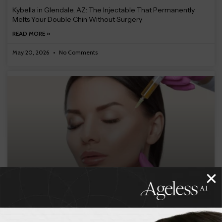
Kybella in Glendale, AZ: The Injectable That Permanently
Melts Your Double Chin Without Surgery
READ MORE »
May 20, 2026
No Comments
PRF and EZ Gel in Glendale, AZ: The Natural Injectable That
Uses Your Own Blood to Rejuvenate Your Skin
READ MORE »