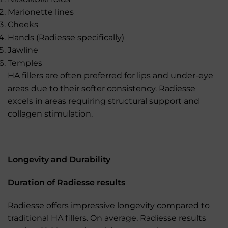
Marionette lines
Cheeks
Hands (Radiesse specifically)
Jawline
Temples
HA fillers are often preferred for lips and under-eye
areas due to their softer consistency. Radiesse
excels in areas requiring structural support and
collagen stimulation.
Longevity and Durability
Duration of Radiesse results
Radiesse offers impressive longevity compared to
traditional HA fillers. On average, Radiesse results