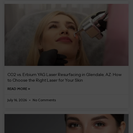
CO2 vs. Erbium YAG Laser Resurfacing in Glendale, AZ: How
to Choose the Right Laser for Your Skin
READ MORE »
July 16, 2026
No Comments