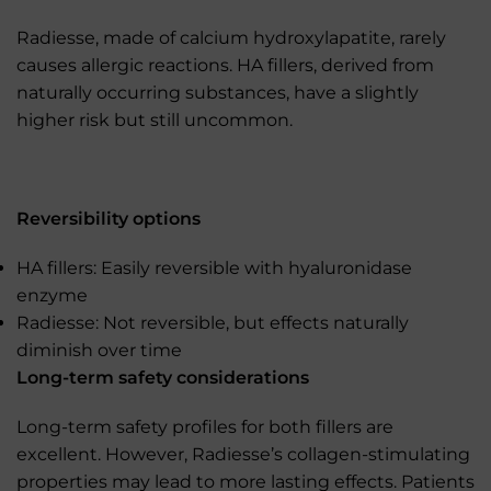
Radiesse, made of calcium hydroxylapatite, rarely
causes allergic reactions. HA fillers, derived from
naturally occurring substances, have a slightly
higher risk but still uncommon.
Reversibility options
HA fillers: Easily reversible with hyaluronidase
enzyme
Radiesse: Not reversible, but effects naturally
diminish over time
Long-term safety considerations
Long-term safety profiles for both fillers are
excellent. However, Radiesse’s collagen-stimulating
properties may lead to more lasting effects. Patients