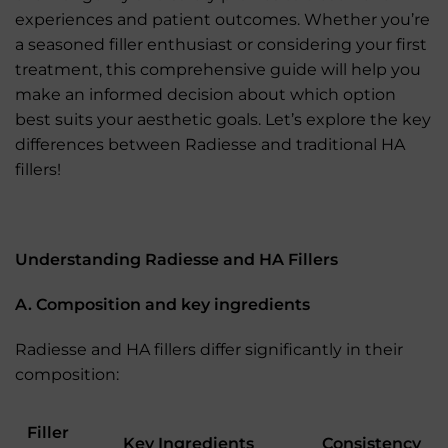
experiences and patient outcomes. Whether you’re
a seasoned filler enthusiast or considering your first
treatment, this comprehensive guide will help you
make an informed decision about which option
best suits your aesthetic goals. Let’s explore the key
differences between Radiesse and traditional HA
fillers!
Understanding Radiesse and HA Fillers
A. Composition and key ingredients
Radiesse and HA fillers differ significantly in their
composition:
Filler
Key Ingredients
Consistency