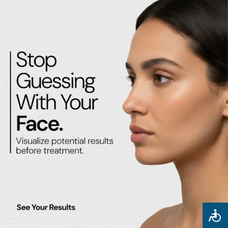
May 4, 2026
No Comments
Facial Balancing in Glendale, AZ: How Injectables and PDO
Threads Sculpt a More Symmetrical, Youthful Face
READ MORE »
May 1, 2026
No Comments