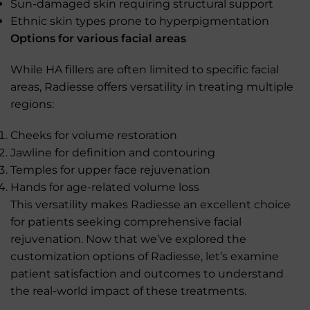
Sun-damaged skin requiring structural support
Ethnic skin types prone to hyperpigmentation
Options for various facial areas
While HA fillers are often limited to specific facial
areas, Radiesse offers versatility in treating multiple
regions:
Cheeks for volume restoration
Jawline for definition and contouring
Temples for upper face rejuvenation
Hands for age-related volume loss
This versatility makes Radiesse an excellent choice
for patients seeking comprehensive facial
rejuvenation. Now that we’ve explored the
customization options of Radiesse, let’s examine
patient satisfaction and outcomes to understand
the real-world impact of these treatments.