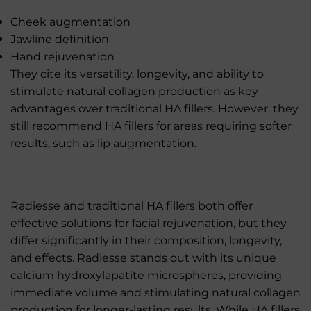
Cheek augmentation
Jawline definition
Hand rejuvenation
They cite its versatility, longevity, and ability to
stimulate natural collagen production as key
advantages over traditional HA fillers. However, they
still recommend HA fillers for areas requiring softer
results, such as lip augmentation.
Radiesse and traditional HA fillers both offer
effective solutions for facial rejuvenation, but they
differ significantly in their composition, longevity,
and effects. Radiesse stands out with its unique
calcium hydroxylapatite microspheres, providing
immediate volume and stimulating natural collagen
production for longer-lasting results. While HA fillers