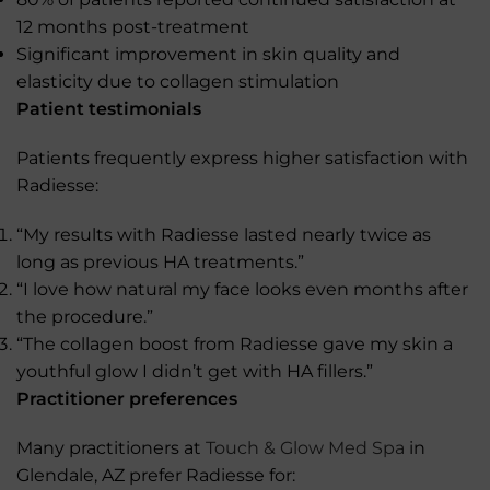
12 months post-treatment
Significant improvement in skin quality and
elasticity due to collagen stimulation
Patient testimonials
Patients frequently express higher satisfaction with
Radiesse:
“My results with Radiesse lasted nearly twice as
long as previous HA treatments.”
“I love how natural my face looks even months after
the procedure.”
“The collagen boost from Radiesse gave my skin a
youthful glow I didn’t get with HA fillers.”
Practitioner preferences
Many practitioners at
Touch & Glow Med Spa
in
Glendale, AZ prefer Radiesse for: