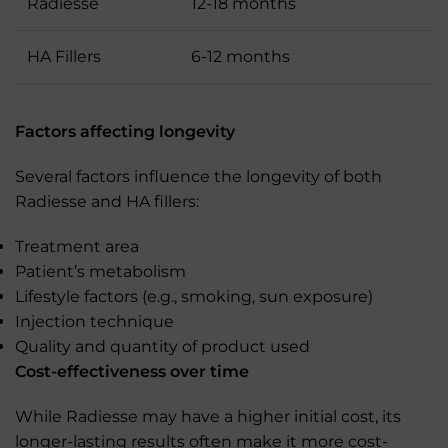
Radiesse
12-18 months
HA Fillers
6-12 months
Factors affecting longevity
Several factors influence the longevity of both
Radiesse and HA fillers:
Treatment area
Patient’s metabolism
Lifestyle factors (e.g., smoking, sun exposure)
Injection technique
Quality and quantity of product used
Cost-effectiveness over time
While Radiesse may have a higher initial cost, its
longer-lasting results often make it more cost-