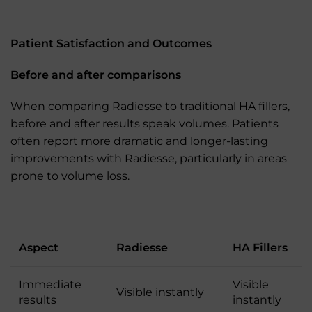
Patient Satisfaction and Outcomes
Before and after comparisons
When comparing Radiesse to traditional HA fillers,
before and after results speak volumes. Patients
often report more dramatic and longer-lasting
improvements with Radiesse, particularly in areas
prone to volume loss.
Aspect
Radiesse
HA Fillers
Immediate
Visible
Visible instantly
results
instantly