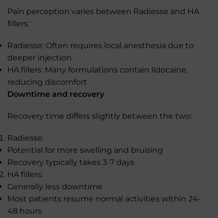
Pain perception varies between Radiesse and HA
fillers:
Radiesse: Often requires local anesthesia due to
deeper injection
HA fillers: Many formulations contain lidocaine,
reducing discomfort
Downtime and recovery
Recovery time differs slightly between the two:
Radiesse:
Potential for more swelling and bruising
Recovery typically takes 3-7 days
HA fillers:
Generally less downtime
Most patients resume normal activities within 24-
48 hours