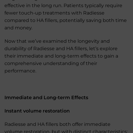
effective in the long run. Patients typically require
fewer touch-up treatments with Radiesse
compared to HA fillers, potentially saving both time
and money.
Now that we’ve examined the longevity and
durability of Radiesse and HA fillers, let’s explore
their immediate and long-term effects to gain a
comprehensive understanding of their
performance.
Immediate and Long-term Effects
Instant volume restoration
Radiesse and HA fillers both offer immediate
volume restoration, but with distinct characteristics: