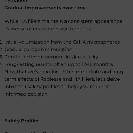
hydration
Gradual improvements over time
While HA fillers maintain a consistent appearance,
Radiesse offers progressive benefits:
Initial volumization from the CaHA microspheres
Gradual collagen stimulation
Continued improvement in skin quality
Long-lasting results, often up to 12-18 months
Now that we’ve explored the immediate and long-
term effects of Radiesse and HA fillers, let’s delve
into their safety profiles to help you make an
informed decision.
Safety Profiles