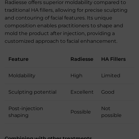
Radiesse offers superior moldability compared to
traditional HA fillers, allowing for precise sculpting
and contouring of facial features. Its unique
composition enables practitioners to shape and
mold the product after injection, providing a
customized approach to facial enhancement.
Feature
Radiesse
HA Fillers
Moldability
High
Limited
Sculpting potential
Excellent
Good
Post-injection
Not
Possible
shaping
possible
Combining with other treatments