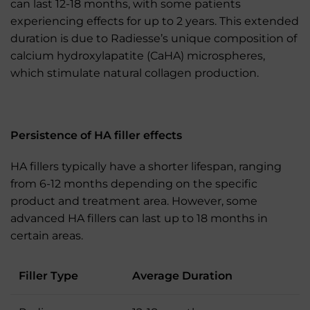
can last 12-18 months, with some patients
experiencing effects for up to 2 years. This extended
duration is due to Radiesse’s unique composition of
calcium hydroxylapatite (CaHA) microspheres,
which stimulate natural collagen production.
Persistence of HA filler effects
HA fillers typically have a shorter lifespan, ranging
from 6-12 months depending on the specific
product and treatment area. However, some
advanced HA fillers can last up to 18 months in
certain areas.
Filler Type
Average Duration