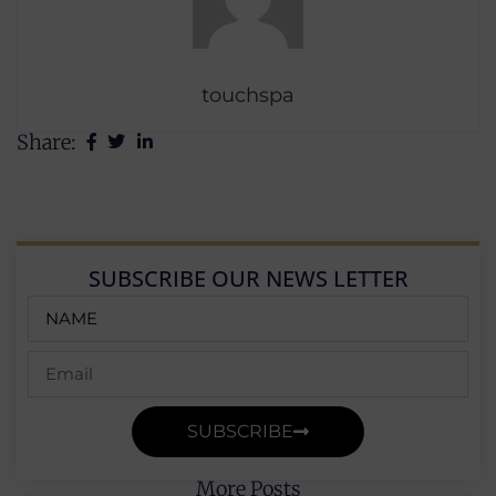
touchspa
Share:
SUBSCRIBE OUR NEWS LETTER
SUBSCRIBE
More Posts