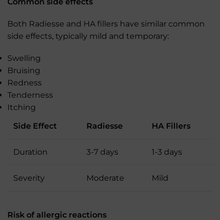
Common side effects
Both Radiesse and HA fillers have similar common
side effects, typically mild and temporary:
Swelling
Bruising
Redness
Tenderness
Itching
Side Effect
Radiesse
HA Fillers
Duration
3-7 days
1-3 days
Severity
Moderate
Mild
Risk of allergic reactions