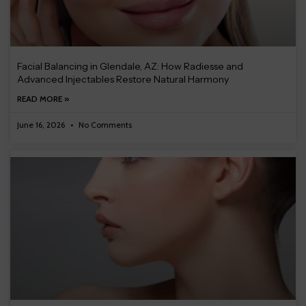
Facial Balancing in Glendale, AZ: How Radiesse and
Advanced Injectables Restore Natural Harmony
READ MORE »
June 16, 2026
No Comments