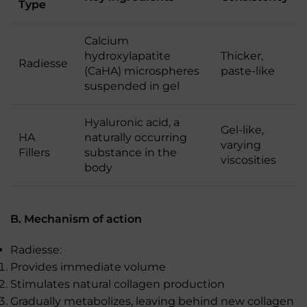
Type
Calcium
hydroxylapatite
Thicker,
Radiesse
(CaHA) microspheres
paste-like
suspended in gel
Hyaluronic acid, a
Gel-like,
HA
naturally occurring
varying
Fillers
substance in the
viscosities
body
B. Mechanism of action
Radiesse:
Provides immediate volume
Stimulates natural collagen production
Gradually metabolizes, leaving behind new collagen