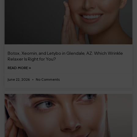
Botox, Xeomin, and Letybo in Glendale, AZ: Which Wrinkle
Relaxer Is Right for You?
READ MORE »
June 22, 2026
No Comments