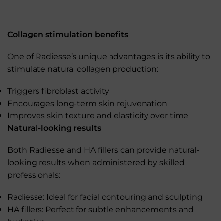
Collagen stimulation benefits
One of Radiesse’s unique advantages is its ability to
stimulate natural collagen production:
Triggers fibroblast activity
Encourages long-term skin rejuvenation
Improves skin texture and elasticity over time
Natural-looking results
Both Radiesse and HA fillers can provide natural-
looking results when administered by skilled
professionals:
Radiesse: Ideal for facial contouring and sculpting
HA fillers: Perfect for subtle enhancements and