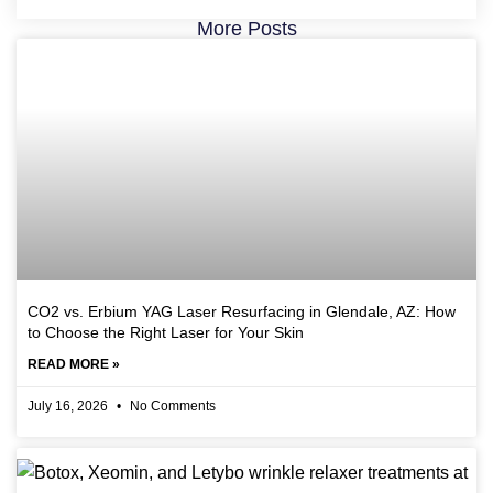
More Posts
CO2 vs. Erbium YAG Laser Resurfacing in Glendale, AZ: How
to Choose the Right Laser for Your Skin
READ MORE »
July 16, 2026
No Comments