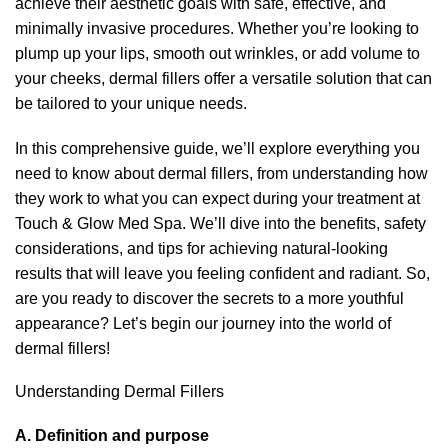
achieve their aesthetic goals with safe, effective, and
minimally invasive procedures. Whether you’re looking to
plump up your lips, smooth out wrinkles, or add volume to
your cheeks, dermal fillers offer a versatile solution that can
be tailored to your unique needs.
In this comprehensive guide, we’ll explore everything you
need to know about dermal fillers, from understanding how
they work to what you can expect during your treatment at
Touch & Glow Med Spa
. We’ll dive into the benefits, safety
considerations, and tips for achieving natural-looking
results that will leave you feeling confident and radiant. So,
are you ready to discover the secrets to a more youthful
appearance? Let’s begin our journey into the world of
dermal fillers!
Understanding Dermal Fillers
A. Definition and purpose