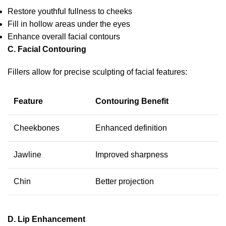
Restore youthful fullness to cheeks
Fill in hollow areas under the eyes
Enhance overall facial contours
C. Facial Contouring
Fillers allow for precise sculpting of facial features:
Feature
Contouring Benefit
Cheekbones
Enhanced definition
Jawline
Improved sharpness
Chin
Better projection
D. Lip Enhancement