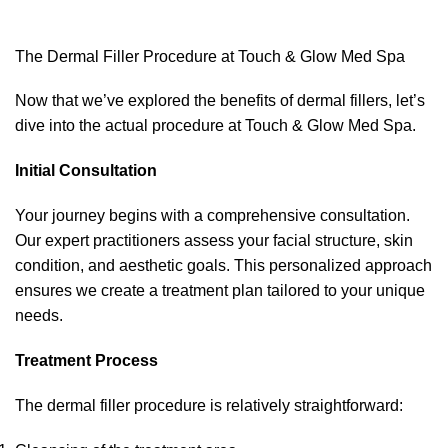
The Dermal Filler Procedure at Touch & Glow Med Spa
Now that we’ve explored the benefits of dermal fillers, let’s
dive into the actual procedure at Touch & Glow Med Spa.
Initial Consultation
Your journey begins with a comprehensive consultation.
Our expert practitioners assess your facial structure, skin
condition, and aesthetic goals. This personalized approach
ensures we create a treatment plan tailored to your unique
needs.
Treatment Process
The dermal filler procedure is relatively straightforward: