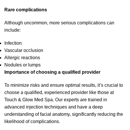
Rare complications
Although uncommon, more serious complications can
include:
Infection
Vascular occlusion
Allergic reactions
Nodules or lumps
Importance of choosing a qualified provider
To minimize risks and ensure optimal results, it’s crucial to
choose a qualified, experienced provider like those at
Touch & Glow Med Spa. Our experts are trained in
advanced injection techniques and have a deep
understanding of facial anatomy, significantly reducing the
likelihood of complications.