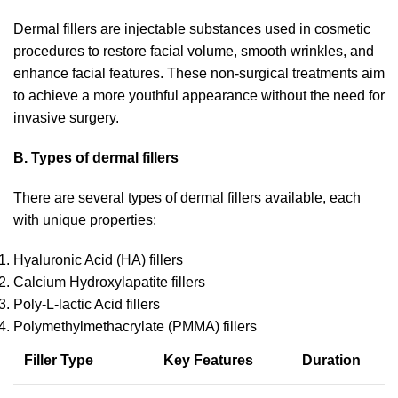
Dermal fillers are injectable substances used in cosmetic
procedures to restore facial volume, smooth wrinkles, and
enhance facial features. These non-surgical treatments aim
to achieve a more youthful appearance without the need for
invasive surgery.
B. Types of dermal fillers
There are several types of dermal fillers available, each
with unique properties:
Hyaluronic Acid (HA) fillers
Calcium Hydroxylapatite fillers
Poly-L-lactic Acid fillers
Polymethylmethacrylate (PMMA) fillers
Filler Type
Key Features
Duration