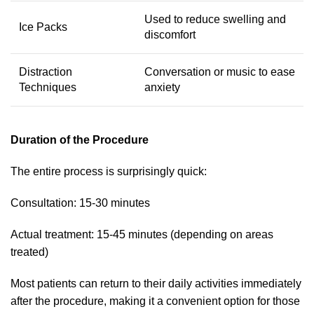
Used to reduce swelling and
Ice Packs
discomfort
Distraction
Conversation or music to ease
Techniques
anxiety
Duration of the Procedure
The entire process is surprisingly quick:
Consultation: 15-30 minutes
Actual treatment: 15-45 minutes (depending on areas
treated)
Most patients can return to their daily activities immediately
after the procedure, making it a convenient option for those