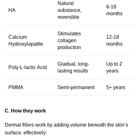
Natural
6-18
HA
substance,
months
reversible
Stimulates
Calcium
12-18
collagen
Hydroxylapatite
months
production
Gradual, long-
Up to 2
Poly-L-lactic Acid
lasting results
years
PMMA
Semi-permanent
5+ years
C. How they work
Dermal fillers work by adding volume beneath the skin’s
surface, effectively: