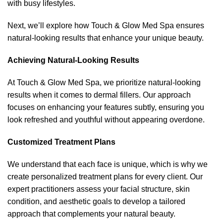
with busy lifestyles.
Next, we’ll explore how Touch & Glow Med Spa ensures
natural-looking results that enhance your unique beauty.
Achieving Natural-Looking Results
At Touch & Glow Med Spa, we prioritize natural-looking
results when it comes to dermal fillers. Our approach
focuses on enhancing your features subtly, ensuring you
look refreshed and youthful without appearing overdone.
Customized Treatment Plans
We understand that each face is unique, which is why we
create personalized treatment plans for every client. Our
expert practitioners assess your facial structure, skin
condition, and aesthetic goals to develop a tailored
approach that complements your natural beauty.