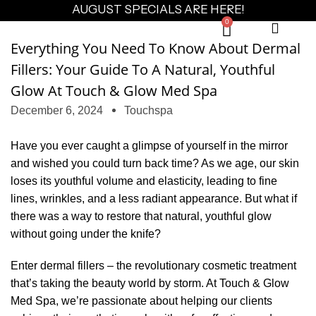
AUGUST SPECIALS ARE HERE!
0
Everything You Need To Know About Dermal
Fillers: Your Guide To A Natural, Youthful
Glow At Touch & Glow Med Spa
December 6, 2024
Touchspa
Have you ever caught a glimpse of yourself in the mirror
and wished you could turn back time? As we age, our skin
loses its youthful volume and elasticity, leading to fine
lines, wrinkles, and a less radiant appearance. But what if
there was a way to restore that natural, youthful glow
without going under the knife?
Enter
dermal fillers
– the revolutionary cosmetic treatment
that’s taking the beauty world by storm. At Touch & Glow
Med Spa, we’re passionate about helping our clients