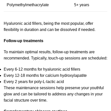
Polymethylmethacrylate
5+ years
Hyaluronic acid fillers, being the most popular, offer
flexibility in duration and can be dissolved if needed.
Follow-up treatments
To maintain optimal results, follow-up treatments are
recommended. Typically, touch-up sessions are scheduled:
Every 6-12 months for hyaluronic acid fillers
Every 12-18 months for calcium hydroxylapatite
Every 2 years for poly-L-lactic acid
These maintenance sessions help preserve your youthful
glow and can be tailored to address any changes in your
facial structure over time.