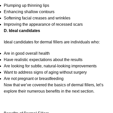
Plumping up thinning lips
Enhancing shallow contours
Softening facial creases and wrinkles
Improving the appearance of recessed scars
D. Ideal candidates
Ideal candidates for dermal fillers are individuals who:
Are in good overall health
Have realistic expectations about the results
Are looking for subtle, natural-looking improvements
Want to address signs of aging without surgery
Are not pregnant or breastfeeding
Now that we’ve covered the basics of dermal fillers, let’s
explore their numerous benefits in the next section.