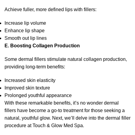
Achieve fuller, more defined lips with fillers:
Increase lip volume
Enhance lip shape
Smooth out lip lines
E. Boosting Collagen Production
Some dermal fillers stimulate natural collagen production,
providing long-term benefits:
Increased skin elasticity
Improved skin texture
Prolonged youthful appearance
With these remarkable benefits, it’s no wonder dermal
fillers have become a go-to treatment for those seeking a
natural, youthful glow. Next, we’ll delve into the dermal filler
procedure at Touch & Glow Med Spa.