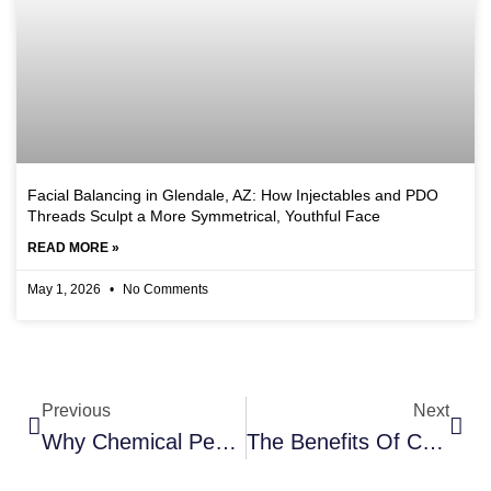
Facial Balancing in Glendale, AZ: How Injectables and PDO
Threads Sculpt a More Symmetrical, Youthful Face
READ MORE »
May 1, 2026
No Comments
Previous
Next
Why Chemical Peels Are Still The Gold Standard For Skin Renewal At Touch & Glow Med Spa In Glendale, AZ
The Benefits Of Chemical Peels At Touch & Glow Med Spa In Glendale, AZ