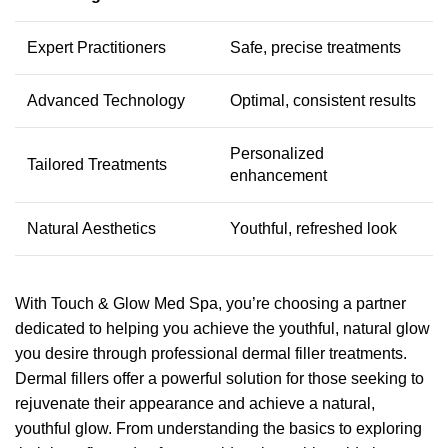
Expert Practitioners
Safe, precise treatments
Advanced Technology
Optimal, consistent results
Personalized
Tailored Treatments
enhancement
Natural Aesthetics
Youthful, refreshed look
With Touch & Glow Med Spa, you’re choosing a partner
dedicated to helping you achieve the youthful, natural glow
you desire through professional dermal filler treatments.
Dermal fillers offer a powerful solution for those seeking to
rejuvenate their appearance and achieve a natural,
youthful glow. From understanding the basics to exploring