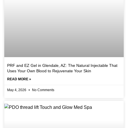
PRF and EZ Gel in Glendale, AZ: The Natural Injectable That
Uses Your Own Blood to Rejuvenate Your Skin
READ MORE »
May 4, 2026
No Comments