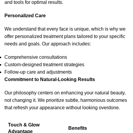
and tools for optimal results.
Personalized Care
We understand that every face is unique, which is why we
offer personalized treatment plans tailored to your specific
needs and goals. Our approach includes:
Comprehensive consultations
Custom-designed treatment strategies
Follow-up care and adjustments
Commitment to Natural-Looking Results
Our philosophy centers on enhancing your natural beauty,
not changing it. We prioritize subtle, harmonious outcomes
that refresh your appearance without looking overdone.
Touch & Glow
Benefits
Advantage