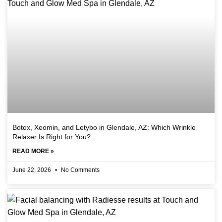
Botox, Xeomin, and Letybo in Glendale, AZ: Which Wrinkle
Relaxer Is Right for You?
READ MORE »
June 22, 2026
No Comments