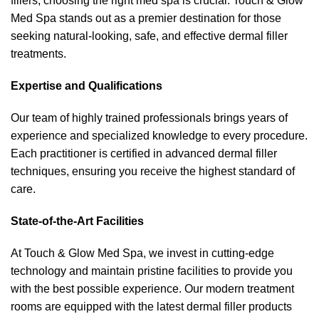
fillers, choosing the right med spa is crucial. Touch & Glow
Med Spa stands out as a premier destination for those
seeking natural-looking, safe, and effective dermal filler
treatments.
Expertise and Qualifications
Our team of highly trained professionals brings years of
experience and specialized knowledge to every procedure.
Each practitioner is certified in advanced dermal filler
techniques, ensuring you receive the highest standard of
care.
State-of-the-Art Facilities
At Touch & Glow Med Spa, we invest in cutting-edge
technology and maintain pristine facilities to provide you
with the best possible experience. Our modern treatment
rooms are equipped with the latest dermal filler products