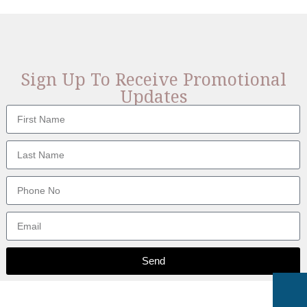
Sign Up To Receive Promotional
Updates
Send