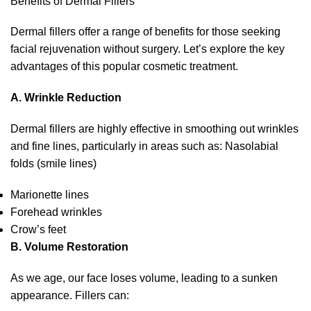
Benefits of Dermal Fillers
Dermal fillers offer a range of benefits for those seeking
facial rejuvenation without surgery. Let’s explore the key
advantages of this popular cosmetic treatment.
A. Wrinkle Reduction
Dermal fillers are highly effective in smoothing out wrinkles
and fine lines, particularly in areas such as: Nasolabial
folds (smile lines)
Marionette lines
Forehead wrinkles
Crow’s feet
B. Volume Restoration
As we age, our face loses volume, leading to a sunken
appearance. Fillers can: