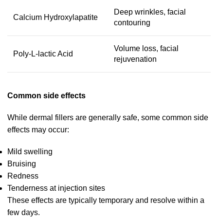
Deep wrinkles, facial
Calcium Hydroxylapatite
contouring
Volume loss, facial
Poly-L-lactic Acid
rejuvenation
Common side effects
While dermal fillers are generally safe, some common side
effects may occur:
Mild swelling
Bruising
Redness
Tenderness at injection sites
These effects are typically temporary and resolve within a
few days.