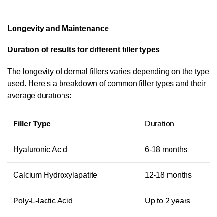
Longevity and Maintenance
Duration of results for different filler types
The longevity of dermal fillers varies depending on the type
used. Here’s a breakdown of common filler types and their
average durations:
Filler Type
Duration
Hyaluronic Acid
6-18 months
Calcium Hydroxylapatite
12-18 months
Poly-L-lactic Acid
Up to 2 years