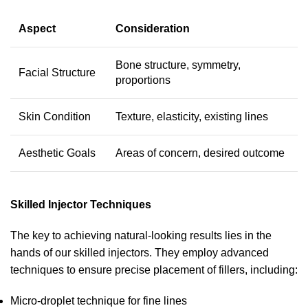
Aspect
Consideration
Bone structure, symmetry,
Facial Structure
proportions
Skin Condition
Texture, elasticity, existing lines
Aesthetic Goals
Areas of concern, desired outcome
Skilled Injector Techniques
The key to achieving natural-looking results lies in the
hands of our skilled injectors. They employ advanced
techniques to ensure precise placement of fillers, including:
Micro-droplet technique for fine lines