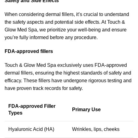
Safety and Side Effects
When considering dermal fillers, it’s crucial to understand
the safety aspects and potential side effects. At Touch &
Glow Med Spa, we prioritize your well-being and ensure
you’re fully informed before any procedure.
FDA-approved fillers
Touch & Glow Med Spa exclusively uses FDA-approved
dermal fillers, ensuring the highest standards of safety and
efficacy. These fillers have undergone rigorous testing and
have proven track records for safety.
FDA-approved Filler
Primary Use
Types
Hyaluronic Acid (HA)
Wrinkles, lips, cheeks