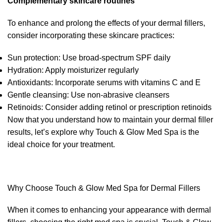
Complementary skincare routines
To enhance and prolong the effects of your dermal fillers,
consider incorporating these skincare practices:
Sun protection: Use broad-spectrum SPF daily
Hydration: Apply moisturizer regularly
Antioxidants: Incorporate serums with vitamins C and E
Gentle cleansing: Use non-abrasive cleansers
Retinoids: Consider adding retinol or prescription retinoids
Now that you understand how to maintain your dermal filler
results, let’s explore why Touch & Glow Med Spa is the
ideal choice for your treatment.
Why Choose Touch & Glow Med Spa for Dermal Fillers
When it comes to enhancing your appearance with dermal