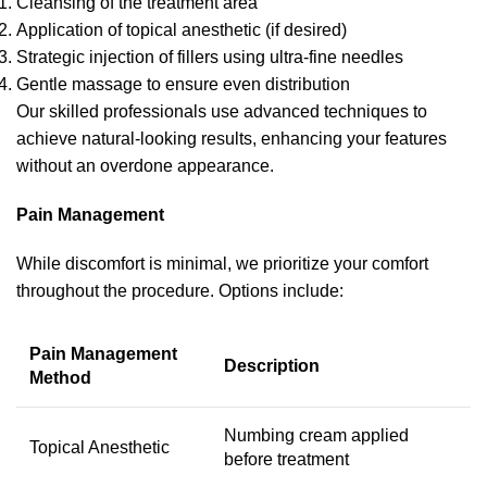
Cleansing of the treatment area
Application of topical anesthetic (if desired)
Strategic injection of fillers using ultra-fine needles
Gentle massage to ensure even distribution
Our skilled professionals use advanced techniques to
achieve natural-looking results, enhancing your features
without an overdone appearance.
Pain Management
While discomfort is minimal, we prioritize your comfort
throughout the procedure. Options include:
Pain Management
Description
Method
Numbing cream applied
Topical Anesthetic
before treatment