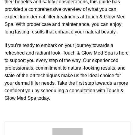
their benefits and safety considerations, this guide has
provided a comprehensive overview of what you can
expect from dermal filler treatments at Touch & Glow Med
Spa. With proper care and maintenance, you can enjoy
long lasting results that enhance your natural beauty.
If you’re ready to embark on your journey towards a
refreshed and radiant look, Touch & Glow Med Spa is here
to support you every step of the way. Our experienced
professionals, commitment to natural-looking results, and
state-of-the-art techniques make us the ideal choice for
your dermal filler needs. Take the first step towards a more
confident you by scheduling a consultation with Touch &
Glow Med Spa today.