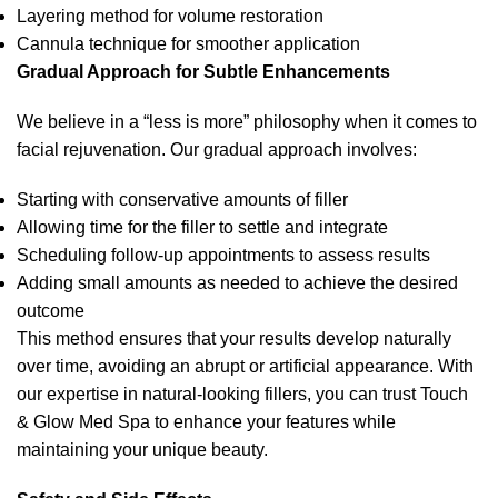
Layering method for volume restoration
Cannula technique for smoother application
Gradual Approach for Subtle Enhancements
We believe in a “less is more” philosophy when it comes to
facial rejuvenation. Our gradual approach involves:
Starting with conservative amounts of filler
Allowing time for the filler to settle and integrate
Scheduling follow-up appointments to assess results
Adding small amounts as needed to achieve the desired
outcome
This method ensures that your results develop naturally
over time, avoiding an abrupt or artificial appearance. With
our expertise in natural-looking fillers, you can trust Touch
& Glow Med Spa to enhance your features while
maintaining your unique beauty.