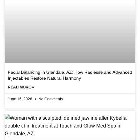
Facial Balancing in Glendale, AZ: How Radiesse and Advanced
Injectables Restore Natural Harmony
READ MORE »
June 16, 2026
No Comments