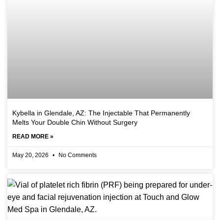
Kybella in Glendale, AZ: The Injectable That Permanently
Melts Your Double Chin Without Surgery
READ MORE »
May 20, 2026
No Comments