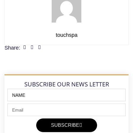
touchspa
Share:
SUBSCRIBE OUR NEWS LETTER
SUBSCRIBE