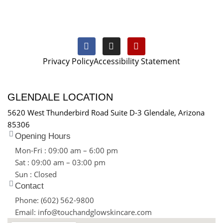
Privacy Policy
Accessibility Statement
GLENDALE LOCATION
5620 West Thunderbird Road Suite D-3 Glendale, Arizona
85306
Opening Hours
Mon-Fri : 09:00 am – 6:00 pm
Sat : 09:00 am – 03:00 pm
Sun : Closed
Contact
Phone: (602) 562-9800
Email: info@touchandglowskincare.com