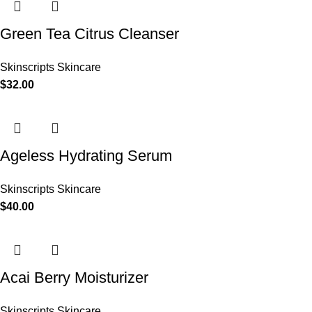
Green Tea Citrus Cleanser
Skinscripts Skincare
$
32.00
Ageless Hydrating Serum
Skinscripts Skincare
$
40.00
Acai Berry Moisturizer
Skinscripts Skincare