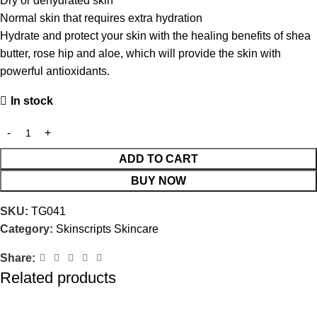
Dry or dehydrated skin
Normal skin that requires extra hydration
Hydrate and protect your skin with the healing benefits of shea
butter, rose hip and aloe, which will provide the skin with
powerful antioxidants.
In stock
ADD TO CART
BUY NOW
SKU:
TG041
Category:
Skinscripts Skincare
Share:
Related products