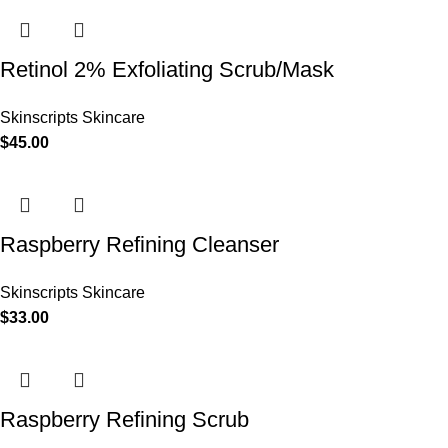
Retinol 2% Exfoliating Scrub/Mask
Skinscripts Skincare
$
45.00
Raspberry Refining Cleanser
Skinscripts Skincare
$
33.00
Raspberry Refining Scrub