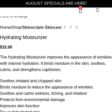
AUGUST SPECIALS ARE HERE!
0
Click to enlarge
Home
Shop
Skinscripts Skincare
Hydrating Moisturizer
$
32.00
The Hydrating Moisturizer improves the appearance of wrinkles
with intense hydration. It binds moisture in the skin, soothes,
calms, and strengthens capillaries.
Soothes irritated and chapped skin
Binds moisture to reduce the appearance of wrinkles
Soothes and calms redness, itching, and irritation
Protects from environmental damage
Improves skin function