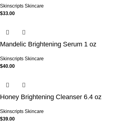
Skinscripts Skincare
$
33.00
Mandelic Brightening Serum 1 oz
Skinscripts Skincare
$
40.00
Honey Brightening Cleanser 6.4 oz
Skinscripts Skincare
$
39.00