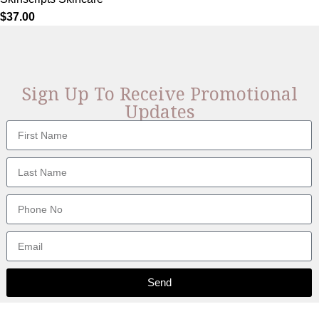
$
37.00
Sign Up To Receive Promotional
Updates
Send