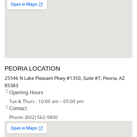
PEORIA LOCATION
25546 N Lake Pleasant Pkwy #1350, Suite #7, Peoria, AZ
85383
Opening Hours
Tue & Thurs : 10:00 am – 05:00 pm
Contact
Phone: (602) 562-9800