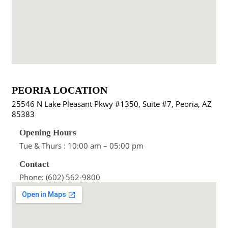
PEORIA LOCATION
25546 N Lake Pleasant Pkwy #1350, Suite #7, Peoria, AZ
85383
Opening Hours
Tue & Thurs : 10:00 am – 05:00 pm
Contact
Phone: (602) 562-9800