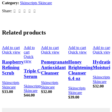
Category:
Skinscripts Skincare
Share:
Related products
Add to cart
Add to
Add to cart
Add to cart
Add to cart
Quick view
cart
Quick view
Quick view
Quick view
Quick
view
Raspberry
Pomegranate
Honey
Hydratin
Refining
Antioxidant
Brightening
Moisturiz
Triple C
Scrub
Cleanser
Cleanser
Serum
Skinscripts
6.4 oz
Skincare
Skinscripts
Skinscripts
Skinscripts
$
32.00
Skincare
Skincare
Skinscripts
Skincare
$
33.00
$
32.00
Skincare
$
44.00
$
39.00