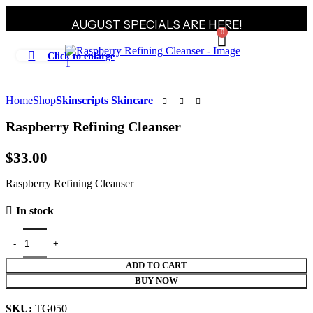
AUGUST SPECIALS ARE HERE!
0
Click to enlarge
Home
Shop
Skinscripts Skincare
Raspberry Refining Cleanser
$
33.00
Raspberry Refining Cleanser
In stock
ADD TO CART
BUY NOW
SKU:
TG050