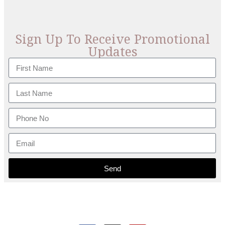
Sign Up To Receive Promotional
Updates
Send