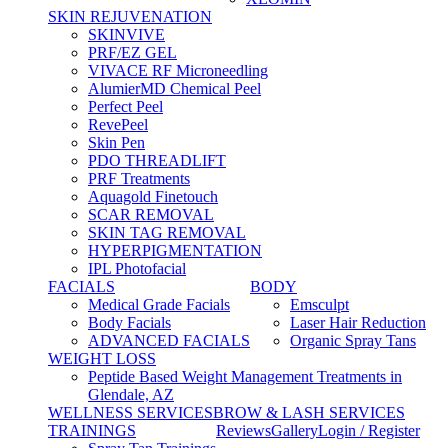
SKIN REJUVENATION
SKINVIVE
PRF/EZ GEL
VIVACE RF Microneedling
AlumierMD Chemical Peel
Perfect Peel
RevePeel
Skin Pen
PDO THREADLIFT
PRF Treatments
Aquagold Finetouch
SCAR REMOVAL
SKIN TAG REMOVAL
HYPERPIGMENTATION
IPL Photofacial
FACIALS
BODY
Medical Grade Facials
Emsculpt
Body Facials
Laser Hair Reduction
ADVANCED FACIALS
Organic Spray Tans
WEIGHT LOSS
Peptide Based Weight Management Treatments in
Glendale, AZ
WELLNESS SERVICES
BROW & LASH SERVICES
TRAININGS
Reviews
Gallery
Login / Register