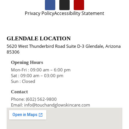
Privacy Policy
Accessibility Statement
GLENDALE LOCATION
5620 West Thunderbird Road Suite D-3 Glendale, Arizona
85306
Opening Hours
Mon-Fri : 09:00 am – 6:00 pm
Sat : 09:00 am – 03:00 pm
Sun : Closed
Contact
Phone: (602) 562-9800
Email: info@touchandglowskincare.com