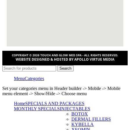
COPYRIGHT © 2026 TOUCH AND GLOW MED SPA - ALL RIGHTS RESERVED.
WEBSITE DESIGNED & HOSTED BY APOLLO VIRTUE MEDIA
Search
Menu
Categories
Set your categories menu in Header builder -> Mobile -> Mobile
menu element -> Show/Hide -> Choose menu
Home
SPECIALS AND PACKAGES
MONTHLY SPECIALS
INJECTABLES
BOTOX
DERMAL FILLERS
KYBELLA
XEOMIN